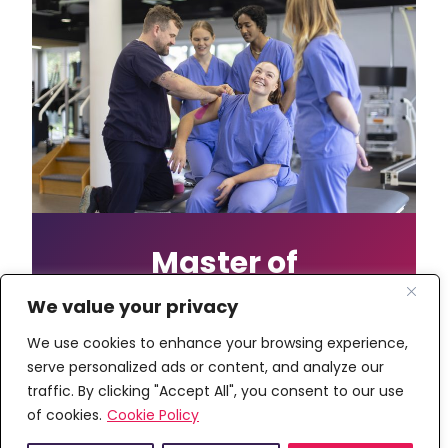
Master of
Chiropractic with
We value your privacy
Foundation Year
We use cookies to enhance your browsing experience,
serve personalized ads or content, and analyze our
This course offers a five year route to
traffic. By clicking "Accept All", you consent to our use
a chiropractic qualification, providing
of cookies.
Cookie Policy
an additional year to support students