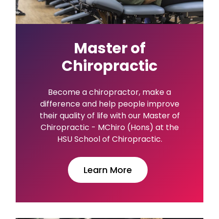
Master of
Chiropractic
Become a chiropractor, make a
difference and help people improve
their quality of life with our Master of
Chiropractic - MChiro (Hons) at the
HSU School of Chiropractic.
Learn More