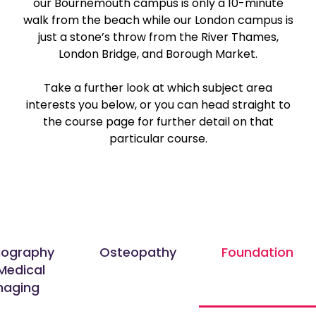
our Bournemouth campus is only a 10-minute
walk from the beach while our London campus is
just a stone’s throw from the River Thames,
London Bridge, and Borough Market.
Take a further look at which subject area
interests you below, or you can head straight to
the course page for further detail on that
particular course.
iography
Osteopathy
Foundation
Medical
maging