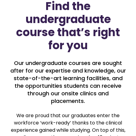
Find the
undergraduate
course that’s right
for you
Our undergraduate courses are sought
after for our expertise and knowledge, our
state-of-the-art learning facilities, and
the opportunities students can receive
through our onsite clinics and
placements.
We are proud that our graduates enter the
workforce ‘work-ready’ thanks to the clinical
experience gained while studying. On top of this,