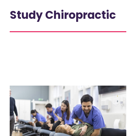
Study Chiropractic