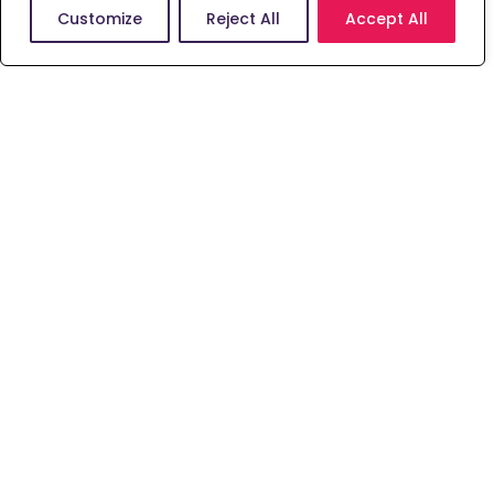
with the skills required to progress into
Customize
Reject All
Accept All
the first year of our Master of
Chiropractic – MChiro (Hons) course.
Learn More
Study
Rehabilitation, Sport
& Psychology