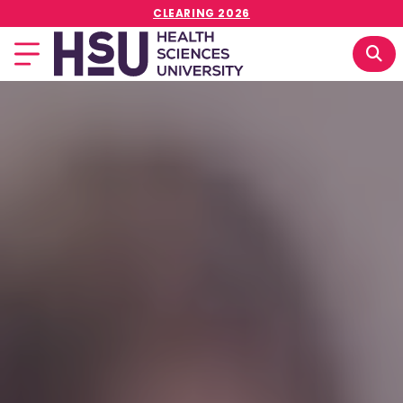
CLEARING 2026