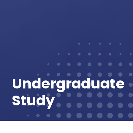
Undergraduate
Study