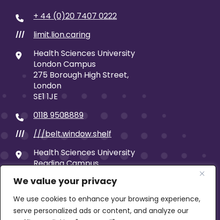
+ 44 (0)20 7407 0222
limit.lion.caring
///
Health Sciences University
London Campus
275 Borough High Street,
London
SE1 1JE
0118 9508889
///belt.window.shelf
///
Health Sciences University
Reading Campus
19 Castle Street
We value your privacy
Reading
RG1 7SB
We use cookies to enhance your browsing experience,
serve personalized ads or content, and analyze our