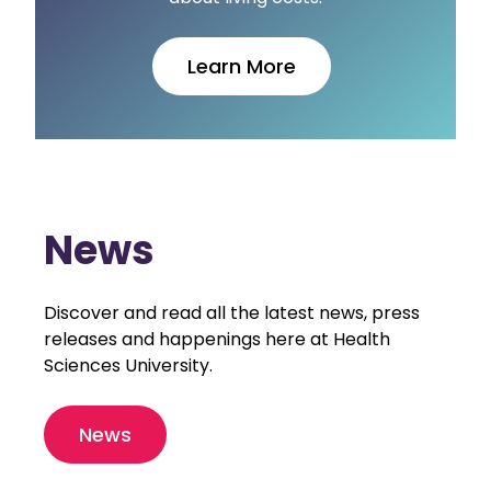
Learn More
News
Discover and read all the latest news, press
releases and happenings here at Health
Sciences University.
News