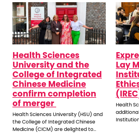
Health Sciences
Expre
University and the
Lay M
College of Integrated
Insti
Chinese Medicine
Ethi
confirm completion
(IREC
of merger
Health Sc
additiona
Health Sciences University (HSU) and
Instituti
the College of Integrated Chinese
Committee
Medicine (CICM) are delighted to
unpaid ro
announce a significant milestone for