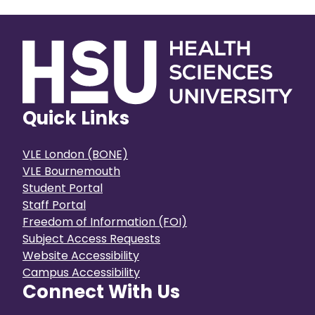
public. Y
both institutions, as the process for
experienc
CICM to join the HSU community is
universit
completed.
Quick Links
VLE London (BONE)
VLE Bournemouth
Student Portal
Staff Portal
Freedom of Information (FOI)
Subject Access Requests
Website Accessibility
Campus Accessibility
Connect With Us