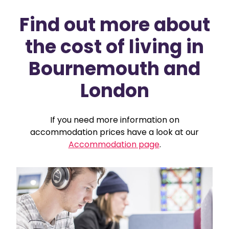
Find out more about
the cost of living in
Bournemouth and
London
If you need more information on
accommodation prices have a look at our
Accommodation page
.