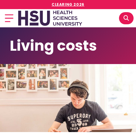
CLEARING 2026
Living costs