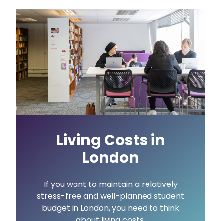
Living Costs in
London
If you want to maintain a relatively
stress-free and well-planned student
budget in London, you need to think
about living costs.