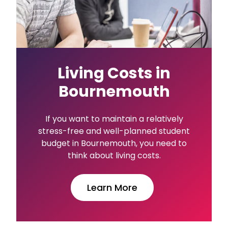
Living Costs in
Bournemouth
If you want to maintain a relatively
stress-free and well-planned student
budget in Bournemouth, you need to
think about living costs.
Learn More