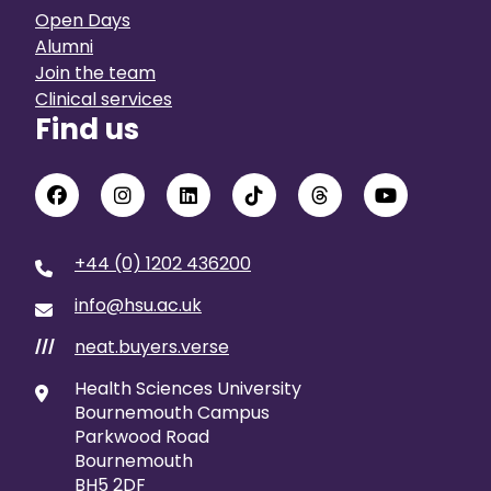
Open Days
Alumni
Join the team
Clinical services
Find us
+44 (0) 1202 436200
info@hsu.ac.uk
neat.buyers.verse
///
Health Sciences University
Bournemouth Campus
Parkwood Road
Bournemouth
BH5 2DF