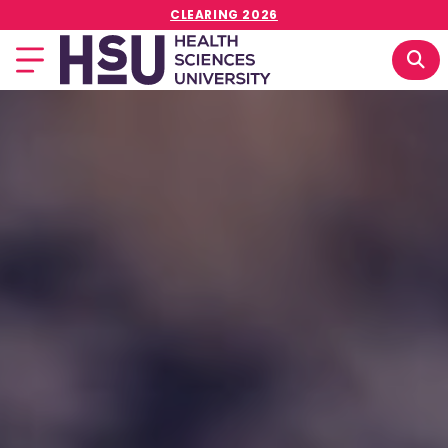
CLEARING 2026