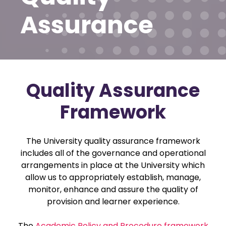
Assurance
Quality Assurance
Framework
The University quality assurance framework
includes all of the governance and operational
arrangements in place at the University which
allow us to appropriately establish, manage,
monitor, enhance and assure the quality of
provision and learner experience.
The
Academic Policy and Procedure framework