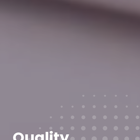
Quality