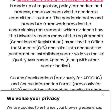
is made up of regulation, policy, procedure and
process, and is overseen via the academic
committee structure. The academic policy and
procedure framework provides the
underpinning requirements which evidence how
the University meets many of the requirements
(Conditions of Registration) as set by the Office
for Students (OfS) and takes into account the
best practice established sector wide via the UK
Quality Assurance Agency (along with other
sector bodies).
Course Specifications (previously for AECCUC)
and Course Information Forms (previously for
UCO) set out the information specific to each
approved course which leads to an Award of the
We value your privacy
University.
We use cookies to enhance your browsing experience,