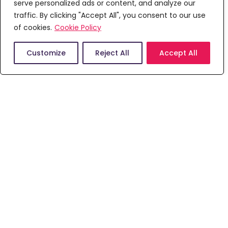
serve personalized ads or content, and analyze our
We are pleased to have received accreditation,
traffic. By clicking "Accept All", you consent to our use
approval and endorsement from a number of
of cookies.
professional, regulatory and statutory bodies,
Cookie Policy
external education and international assessors
and accrediting bodies.
Customize
Reject All
Accept All
Course