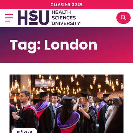
CLEARING 2026
Tag:
London
16/12/24