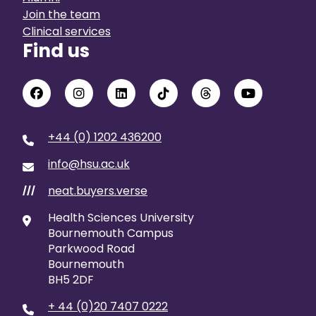
Join the team
Clinical services
Find us
+44 (0) 1202 436200
info@hsu.ac.uk
neat.buyers.verse
///
Health Sciences University
Bournemouth Campus
Parkwood Road
Bournemouth
BH5 2DF
+ 44 (0)20 7407 0222