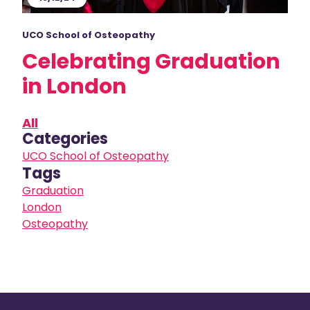
UCO School of Osteopathy
Celebrating Graduation
in London
All
Categories
UCO School of Osteopathy
Tags
Graduation
London
Osteopathy