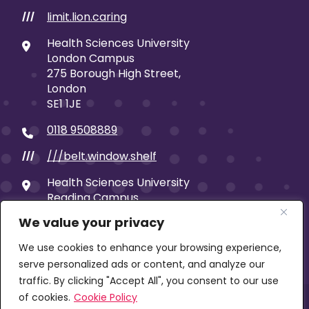
limit.lion.caring
///
Health Sciences University
London Campus
275 Borough High Street,
London
SE1 1JE
0118 9508889
///belt.window.shelf
///
Health Sciences University
Reading Campus
19 Castle Street
We value your privacy
Reading
RG1 7SB
We use cookies to enhance your browsing experience,
serve personalized ads or content, and analyze our
traffic. By clicking "Accept All", you consent to our use
of cookies.
Cookie Policy
© 2026 Health Sciences University | Company limited