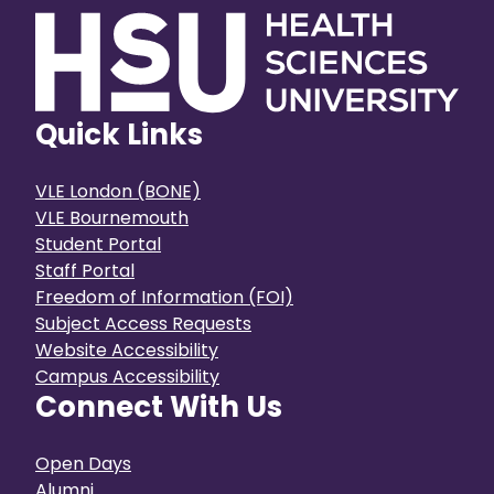
Quick Links
VLE London (BONE)
VLE Bournemouth
Student Portal
Staff Portal
Freedom of Information (FOI)
Subject Access Requests
Website Accessibility
Campus Accessibility
Connect With Us
Open Days
Alumni