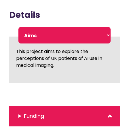
Details
This project aims to explore the
perceptions of UK patients of AI use in
medical imaging.
Funding