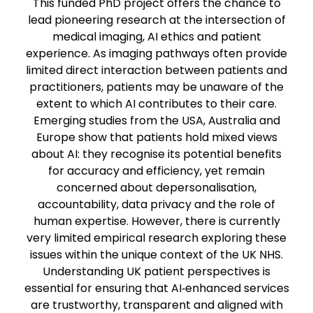
This funded PhD project offers the chance to
lead pioneering research at the intersection of
medical imaging, AI ethics and patient
experience. As imaging pathways often provide
limited direct interaction between patients and
practitioners, patients may be unaware of the
extent to which AI contributes to their care.
Emerging studies from the USA, Australia and
Europe show that patients hold mixed views
about AI: they recognise its potential benefits
for accuracy and efficiency, yet remain
concerned about depersonalisation,
accountability, data privacy and the role of
human expertise. However, there is currently
very limited empirical research exploring these
issues within the unique context of the UK NHS.
Understanding UK patient perspectives is
essential for ensuring that AI‑enhanced services
are trustworthy, transparent and aligned with