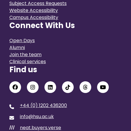
Subject Access Requests
Website Accessibility
Campus Accessibility
Connect With Us
Open Days
Alumni
Join the team
Clinical services
Find us
+44 (0) 1202 436200
info@hsu.ac.uk
neat.buyers.verse
///