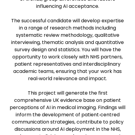
influencing AI acceptance.
The successful candidate will develop expertise
in a range of research methods including
systematic review methodology, qualitative
interviewing, thematic analysis and quantitative
survey design and statistics. You will have the
opportunity to work closely with NHS partners,
patient representatives and interdisciplinary
academic teams, ensuring that your work has
real‑world relevance and impact.
This project will generate the first
comprehensive UK evidence base on patient
perceptions of AI in medical imaging. Findings will
inform the development of patient‑centred
communication strategies, contribute to policy
discussions around AI deployment in the NHS,