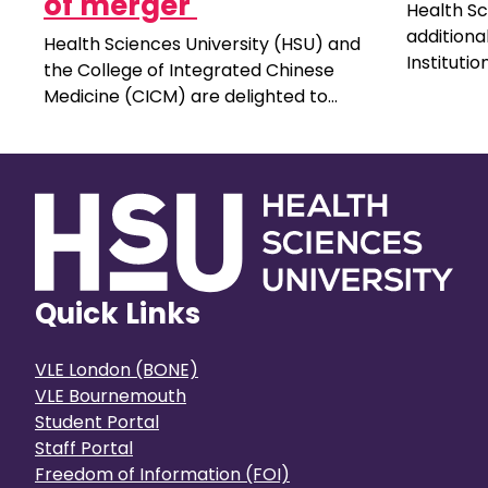
of merger
Health Sc
additiona
Health Sciences University (HSU) and
Instituti
the College of Integrated Chinese
Committee
Medicine (CICM) are delighted to
unpaid ro
announce a significant milestone for
public. Y
both institutions, as the process for
experienc
CICM to join the HSU community is
universit
completed.
Quick Links
VLE London (BONE)
VLE Bournemouth
Student Portal
Staff Portal
Freedom of Information (FOI)