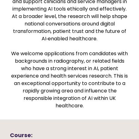
and support clinicians and service managers in
implementing AI tools ethically and effectively.
At a broader level, the research will help shape
national conversations around digital
transformation, patient trust and the future of
AI‑enabled healthcare.
We welcome applications from candidates with
backgrounds in radiography, or related fields
who have a strong interest in AI, patient
experience and health services research. This is
an exceptional opportunity to contribute to a
rapidly growing area and influence the
responsible integration of AI within UK
healthcare.
Course: