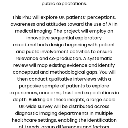
public expectations.
This PhD will explore UK patients’ perceptions,
awareness and attitudes toward the use of AI in
medical imaging. The project will employ an
innovative sequential exploratory
mixed‑methods design beginning with patient
and public involvement activities to ensure
relevance and co‑production. A systematic
review will map existing evidence and identify
conceptual and methodological gaps. You will
then conduct qualitative interviews with a
purposive sample of patients to explore
experiences, concerns, trust and expectations in
depth. Building on these insights, a large‑scale
UK‑wide survey will be distributed across
diagnostic imaging departments in multiple
healthcare settings, enabling the identification
of trends, group differences and factors