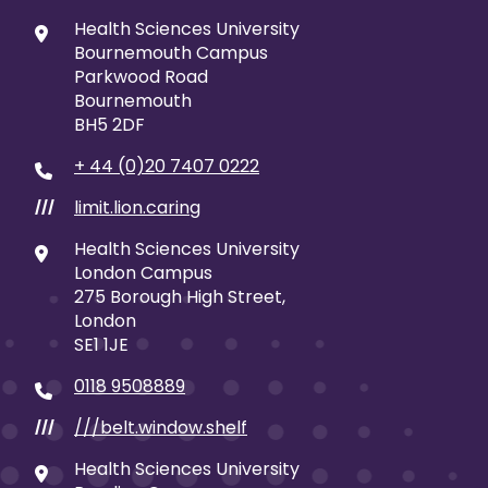
Health Sciences University
Bournemouth Campus
Parkwood Road
Bournemouth
BH5 2DF
+ 44 (0)20 7407 0222
limit.lion.caring
///
Health Sciences University
London Campus
275 Borough High Street,
London
SE1 1JE
0118 9508889
///belt.window.shelf
///
Health Sciences University