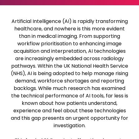
Artificial Intelligence (AI) is rapidly transforming
healthcare, and nowhere is this more evident
than in medical imaging. From supporting
workflow prioritisation to enhancing image
acquisition and interpretation, AI technologies
are increasingly embedded across radiology
pathways. Within the UK National Health Service
(NHS), AI is being adopted to help manage rising
demand, workforce shortages and reporting
backlogs. While much research has examined
the technical performance of AI tools, far less is
known about how patients understand,
experience and feel about these technologies
and this gap presents an urgent opportunity for
investigation.