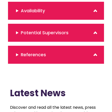
Availability
Potential Supervisors
References
Latest News
Discover and read all the latest news, press