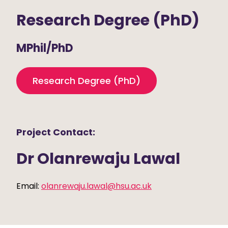
Research Degree (PhD)
MPhil/PhD
Research Degree (PhD)
Project Contact:
Dr Olanrewaju Lawal
Email:
olanrewaju.lawal@hsu.ac.uk