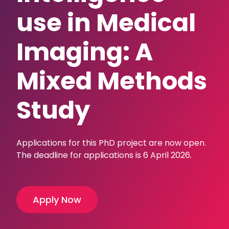
use in Medical
Imaging: A
Mixed Methods
Study
Applications for this PhD project are now open.
The deadline for applications is 6 April 2026.
Apply Now