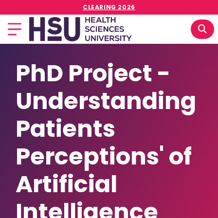
CLEARING 2026
PhD Project -
Understanding
Patients
Perceptions' of
Artificial
Intelligence