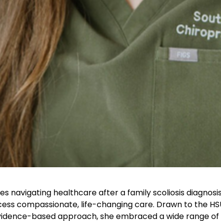
s navigating healthcare after a family scoliosis diagnosis,
ccess compassionate, life-changing care. Drawn to the H
 evidence-based approach, she embraced a wide range of 