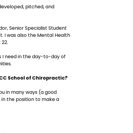
 developed, pitched, and
r, Senior Specialist Student
t. I was also the Mental Health
 22.
 I need in the day-to-day of
ities.
CC School of Chiropractic?
 you in many ways (a good
 in the position to make a