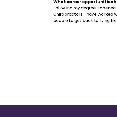
What career opportunities h
Following my degree, I opened
Chiropractors. I have worked w
people to get back to living lif