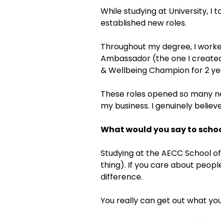
While studying at University, I
established new roles.
Throughout my degree, I worke
Ambassador (the one I created),
& Wellbeing Champion for 2 yea
These roles opened so many ne
my business. I genuinely believ
What would you say to schoo
Studying at the AECC School of
thing). If you care about peopl
difference.
You really can get out what you