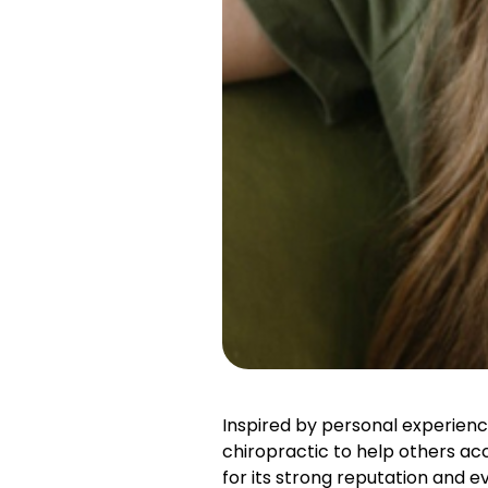
Inspired by personal experience
chiropractic to help others a
for its strong reputation and