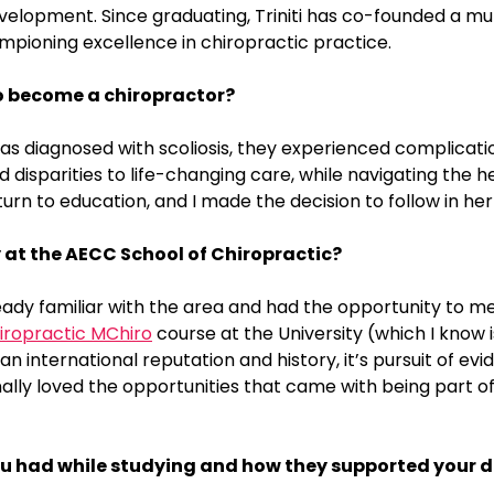
elopment. Since graduating, Triniti has co-founded a multi
mpioning excellence in chiropractic practice.
o become a chiropractor?
as diagnosed with scoliosis, they experienced complicat
disparities to life-changing care, while navigating the h
urn to education, and I made the decision to follow in her
 at the AECC School of Chiropractic?
ready familiar with the area and had the opportunity to 
iropractic MChiro
course at the University (which I know 
 an international reputation and history, it’s pursuit of 
lly loved the opportunities that came with being part of
 you had while studying and how they supported your