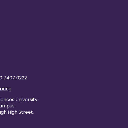
0 7407 0222
caring
iences University
Campus
gh High Street,