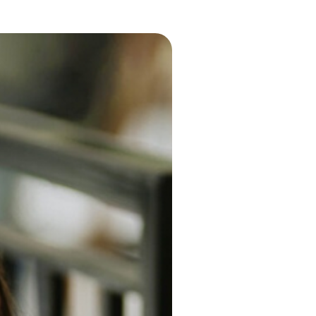
tal Health