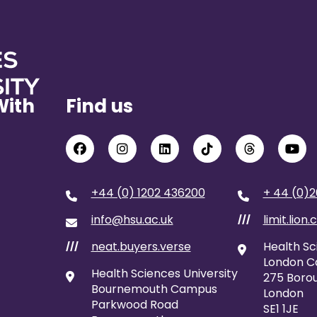
With
Find us
+44 (0) 1202 436200
+ 44 (0)2
info@hsu.ac.uk
limit.lion.
///
neat.buyers.verse
Health Sc
///
London 
Health Sciences University
275 Borou
Bournemouth Campus
London
Parkwood Road
SE1 1JE