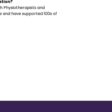
ation?
h Physiotherapists and
ce and have supported 100s of