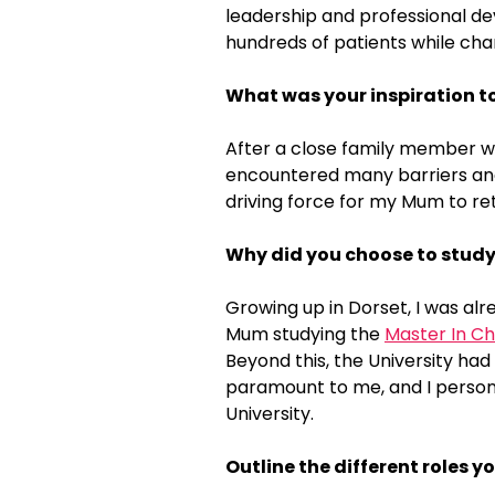
leadership and professional dev
hundreds of patients while cha
What was your inspiration t
After a close family member w
encountered many barriers and 
driving force for my Mum to ret
Why did you choose to study
Growing up in Dorset, I was al
Mum studying the
Master In Ch
Beyond this, the University had
paramount to me, and I persona
University.
Outline the different roles