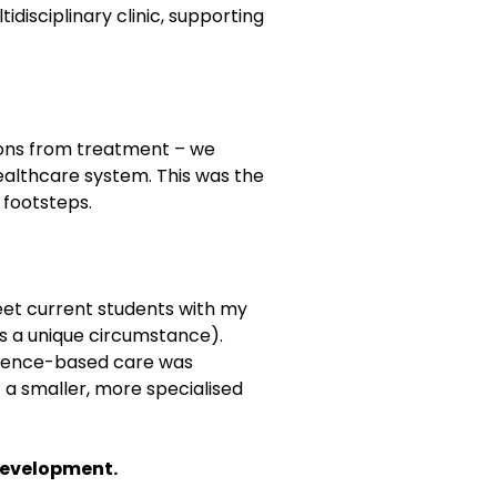
disciplinary clinic, supporting
ions from treatment – we
ealthcare system. This was the
 footsteps.
meet current students with my
is a unique circumstance).
evidence-based care was
 a smaller, more specialised
 development.