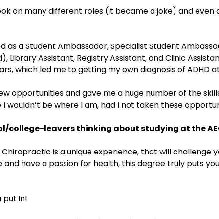
 took on many different roles (it became a joke) and even
d as a Student Ambassador, Specialist Student Ambassado
 Library Assistant, Registry Assistant, and Clinic Assistan
rs, which led me to getting my own diagnosis of ADHD at
w opportunities and gave me a huge number of the skills
e I wouldn’t be where I am, had I not taken these opportun
l/college-leavers thinking about studying at the AE
 Chiropractic is a unique experience, that will challenge
e and have a passion for health, this degree truly puts you
 put in!