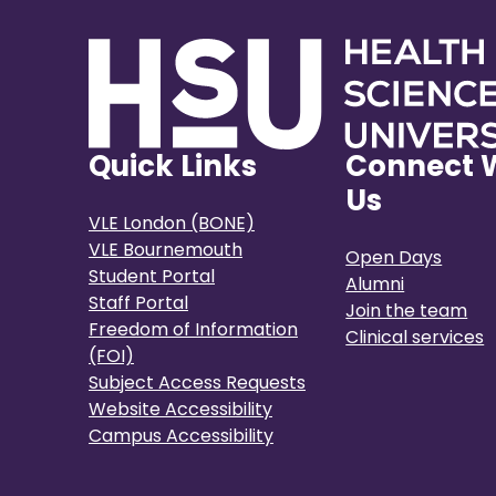
Quick Links
Connect 
Us
VLE London (BONE)
VLE Bournemouth
Open Days
Student Portal
Alumni
Staff Portal
Join the team
Freedom of Information
Clinical services
(FOI)
Subject Access Requests
Website Accessibility
Campus Accessibility