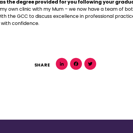
as the degree provided for you following your gradu
 my own clinic with my Mum – we now have a team of bot
ith the GCC to discuss excellence in professional practi
e with confidence.
SHARE
LinkedIn
Facebook
Twitter