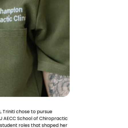
 Triniti chose to pursue
SU AECC School of Chiropractic
student roles that shaped her