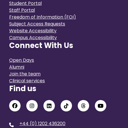
Student Portal
Staff Portal
Freedom of Information (FOI)
Subject Access Requests
Website Accessibility
Campus Accessibility
Connect With Us
Open Days
Alumni
Join the team
Clinical services
Find us
+44 (0) 1202 436200