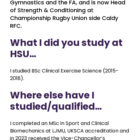
Gymnastics and the FA, and is now Head
of Strength & Conditioning at
Championship Rugby Union side Caldy
RFC.
What I did you study at
HSU…
I studied BSc Clinical Exercise Science (2015-
2018).
Where else have I
studied/qualified…
I completed an MSc in Sport and Clinical
Biomechanics at LJMU, UKSCA accreditation and
in 2023 received the Vice-Chancellor’s