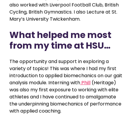
also worked with Liverpool Football Club, British
Cycling, British Gymnastics. I also Lecture at St.
Mary’s University Twickenham.
What helped me most
from my time at HSU…
The opportunity and support in exploring a
variety of topics! This was where I had my first
introduction to applied biomechanics on our gait
analysis module. Interning with
Phill
(Heritage)
was also my first exposure to working with elite
athletes and I have continued to amalgamate
the underpinning biomechanics of performance
with applied coaching.