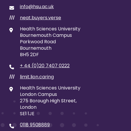
info@hsu.ac.uk
neat.buyers.verse
///
Health Sciences University
Bournemouth Campus
Parkwood Road
Bournemouth
BH5 2DF
+ 44 (0)20 7407 0222
limit.lion.caring
///
Health Sciences University
London Campus
275 Borough High Street,
London
SE1 1JE
0118 9508889