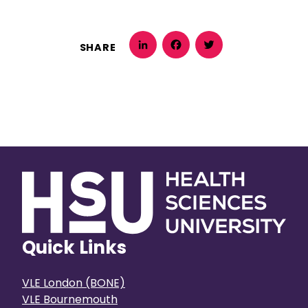
SHARE
LinkedIn
Facebook
Twitter
Quick Links
VLE London (BONE)
VLE Bournemouth