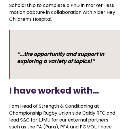
Scholarship to complete a PhD in marker-less
motion capture in collaboration with Alder Hey
Children’s Hospital.
“…the opportunity and support in
exploring a variety of topics!”
I have worked with…
I am Head of Strength & Conditioning at
Championship Rugby Union side Caldy RFC and
lead S&C for LJMU for our external partners
such as the FA (Para), PFA and PGMOL. I have