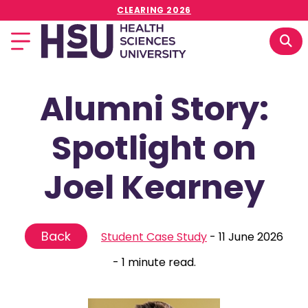
CLEARING 2026
Alumni Story:
Spotlight on
Joel Kearney
Back
Student Case Study
-
11 June 2026
-
1 minute read.