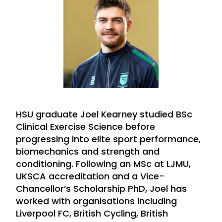
HSU graduate Joel Kearney studied BSc
Clinical Exercise Science before
progressing into elite sport performance,
biomechanics and strength and
conditioning. Following an MSc at LJMU,
UKSCA accreditation and a Vice-
Chancellor’s Scholarship PhD, Joel has
worked with organisations including
Liverpool FC, British Cycling, British