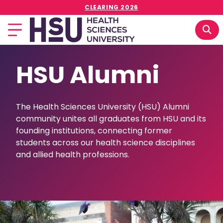
CLEARING 2026
HSU Alumni
The Health Sciences University (HSU) Alumni
community unites all graduates from HSU and its
founding institutions, connecting former
students across our health science disciplines
and allied health professions.