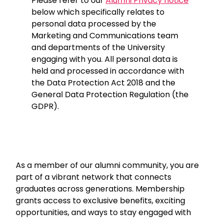
Please refer to our
Alumni Privacy notice
below which specifically relates to
personal data processed by the
Marketing and Communications team
and departments of the University
engaging with you. All personal data is
held and processed in accordance with
the Data Protection Act 2018 and the
General Data Protection Regulation (the
GDPR).
As a member of our alumni community, you are
part of a vibrant network that connects
graduates across generations. Membership
grants access to exclusive benefits, exciting
opportunities, and ways to stay engaged with