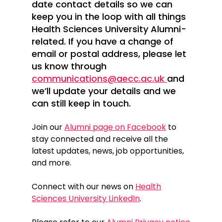
date contact details so we can
keep you in the loop with all things
Health Sciences University Alumni-
related. If you have a change of
email or postal address, please let
us know through
communications@aecc.ac.uk
and
we’ll update your details and we
can still keep in touch.
Join our
Alumni page on Facebook
to
stay connected and receive all the
latest updates, news, job opportunities,
and more.
Connect with our news on
Health
Sciences University LinkedIn
.