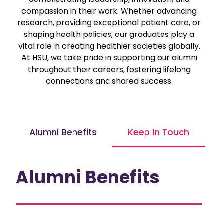
compassion in their work. Whether advancing
research, providing exceptional patient care, or
shaping health policies, our graduates play a
vital role in creating healthier societies globally.
At HSU, we take pride in supporting our alumni
throughout their careers, fostering lifelong
connections and shared success.
Alumni Benefits
Keep In Touch
Alumni Benefits