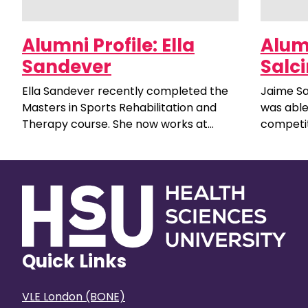
Alumni Profile: Ella
Alumn
Sandever
Salci
Ella Sandever recently completed the
Jaime Sa
Masters in Sports Rehabilitation and
was able
Therapy course. She now works at
competit
Poole Town Football Club in a full-time
to the su
role as a Sports Therapist.
Quick Links
VLE London (BONE)