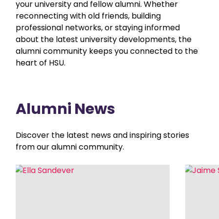
your university and fellow alumni. Whether
reconnecting with old friends, building
professional networks, or staying informed
about the latest university developments, the
alumni community keeps you connected to the
heart of HSU.
Alumni News
Discover the latest news and inspiring stories
from our alumni community.