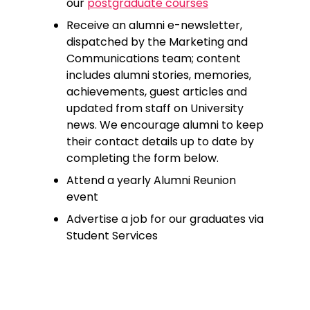
our
postgraduate courses
Receive an alumni e-newsletter,
dispatched by the Marketing and
Communications team; content
includes alumni stories, memories,
achievements, guest articles and
updated from staff on University
news. We encourage alumni to keep
their contact details up to date by
completing the form below.
Attend a yearly Alumni Reunion
event
Advertise a job for our graduates via
Student Services