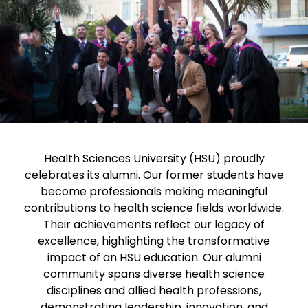
Health Sciences University (HSU) proudly
celebrates its alumni. Our former students have
become professionals making meaningful
contributions to health science fields worldwide.
Their achievements reflect our legacy of
excellence, highlighting the transformative
impact of an HSU education. Our alumni
community spans diverse health science
disciplines and allied health professions,
demonstrating leadership, innovation, and