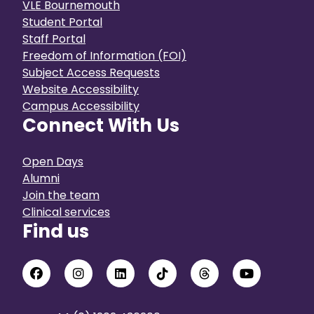
VLE Bournemouth
Student Portal
Staff Portal
Freedom of Information (FOI)
Subject Access Requests
Website Accessibility
Campus Accessibility
Connect With Us
Open Days
Alumni
Join the team
Clinical services
Find us