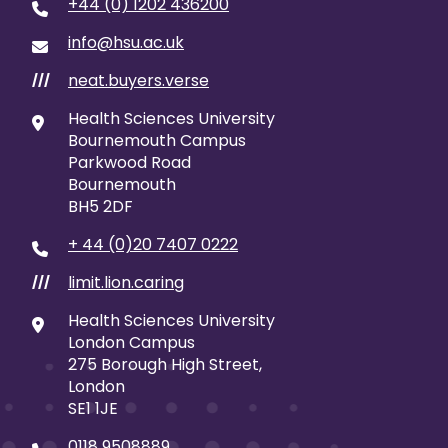
+44 (0) 1202 436200
info@hsu.ac.uk
neat.buyers.verse
///
Health Sciences University
Bournemouth Campus
Parkwood Road
Bournemouth
BH5 2DF
+ 44 (0)20 7407 0222
limit.lion.caring
///
Health Sciences University
London Campus
275 Borough High Street,
London
SE1 1JE
0118 9508889