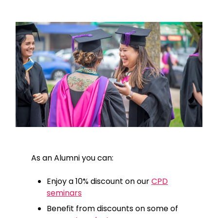
As an Alumni you can:
Enjoy a 10% discount on our
CPD
seminars
Benefit from discounts on some of