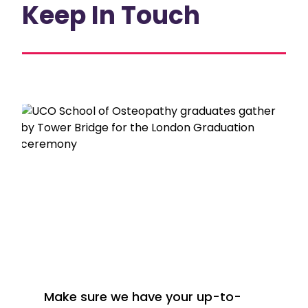
Keep In Touch
Make sure we have your up-to-