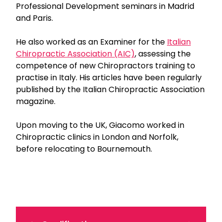
Professional Development seminars in Madrid
and Paris.
He also worked as an Examiner for the
Italian
Chiropractic Association (AIC)
, assessing the
competence of new Chiropractors training to
practise in Italy. His articles have been regularly
published by the Italian Chiropractic Association
magazine.
Upon moving to the UK, Giacomo worked in
Chiropractic clinics in London and Norfolk,
before relocating to Bournemouth.