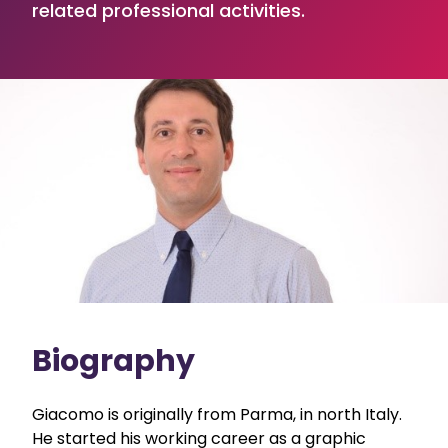
related professional activities.
Biography
Giacomo is originally from Parma, in north Italy.
He started his working career as a graphic