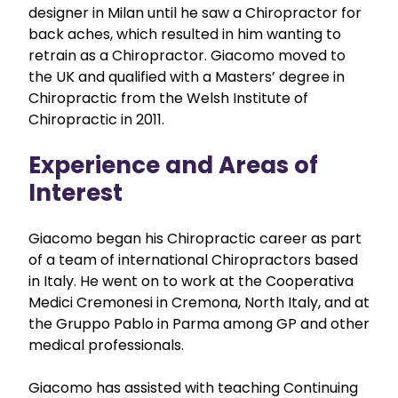
designer in Milan until he saw a Chiropractor for
back aches, which resulted in him wanting to
retrain as a Chiropractor. Giacomo moved to
the UK and qualified with a Masters’ degree in
Chiropractic from the Welsh Institute of
Chiropractic in 2011.
Experience and Areas of
Interest
Giacomo began his Chiropractic career as part
of a team of international Chiropractors based
in Italy. He went on to work at the Cooperativa
Medici Cremonesi in Cremona, North Italy, and at
the Gruppo Pablo in Parma among GP and other
medical professionals.
Giacomo has assisted with teaching Continuing