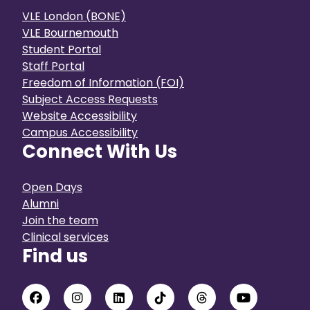
VLE London (BONE)
VLE Bournemouth
Student Portal
Staff Portal
Freedom of Information (FOI)
Subject Access Requests
Website Accessibility
Campus Accessibility
Connect With Us
Open Days
Alumni
Join the team
Clinical services
Find us