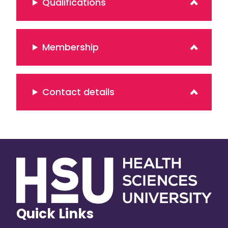
Qualifications
Membership
Contact details
Quick Links