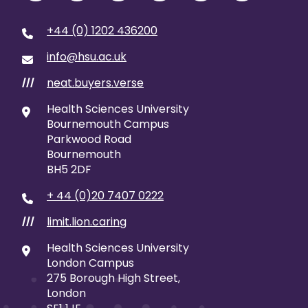
+44 (0) 1202 436200
info@hsu.ac.uk
neat.buyers.verse
///
Health Sciences University
Bournemouth Campus
Parkwood Road
Bournemouth
BH5 2DF
+ 44 (0)20 7407 0222
limit.lion.caring
///
Health Sciences University
London Campus
275 Borough High Street,
London