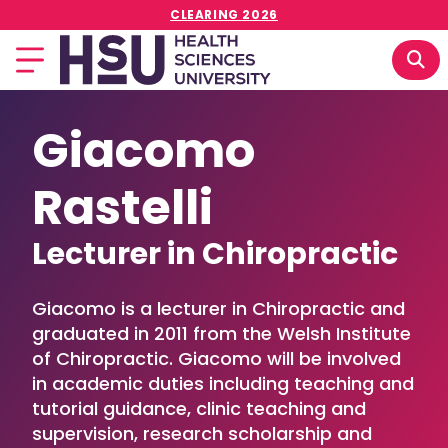
CLEARING 2026
Giacomo
Rastelli
Lecturer in Chiropractic
Giacomo is a lecturer in Chiropractic and
graduated in 2011 from the Welsh Institute
of Chiropractic. Giacomo will be involved
in academic duties including teaching and
tutorial guidance, clinic teaching and
supervision, research scholarship and