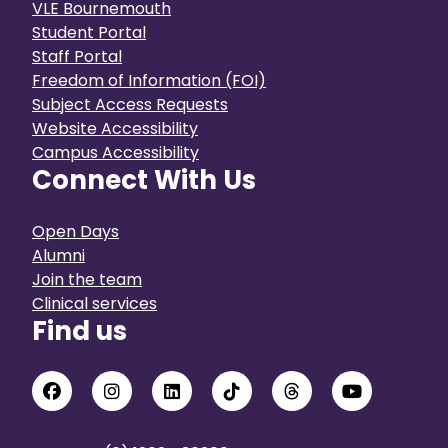
VLE Bournemouth
Student Portal
Staff Portal
Freedom of Information (FOI)
Subject Access Requests
Website Accessibility
Campus Accessibility
Connect With Us
Open Days
Alumni
Join the team
Clinical services
Find us