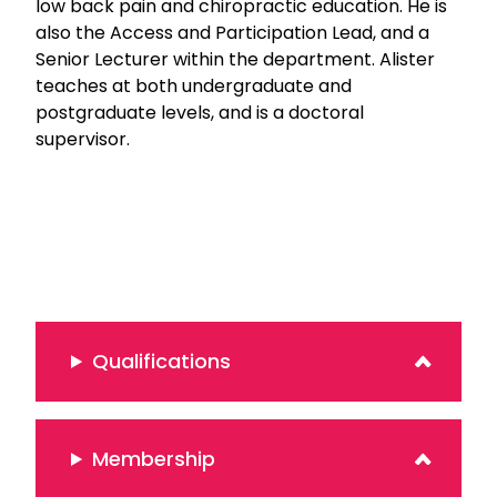
low back pain and chiropractic education. He is
also the Access and Participation Lead, and a
Senior Lecturer within the department. Alister
teaches at both undergraduate and
postgraduate levels, and is a doctoral
supervisor.
Qualifications
Membership