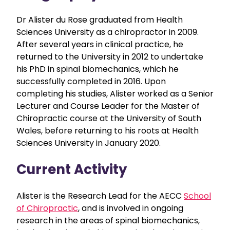
Dr Alister du Rose graduated from Health
Sciences University as a chiropractor in 2009.
After several years in clinical practice, he
returned to the University in 2012 to undertake
his PhD in spinal biomechanics, which he
successfully completed in 2016. Upon
completing his studies, Alister worked as a Senior
Lecturer and Course Leader for the Master of
Chiropractic course at the University of South
Wales, before returning to his roots at Health
Sciences University in January 2020.
Current Activity
Alister is the Research Lead for the AECC
School
of Chiropractic
, and is involved in ongoing
research in the areas of spinal biomechanics,