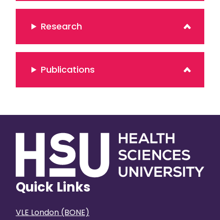
Research
Publications
Quick Links
VLE London (BONE)