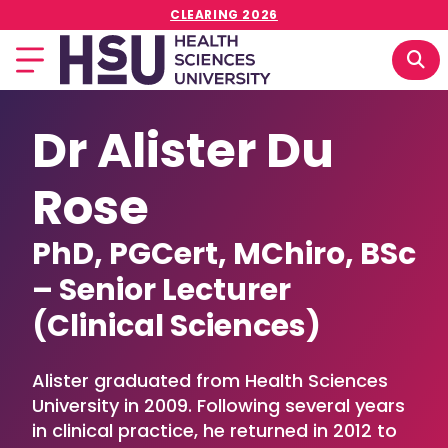
CLEARING 2026
Dr Alister Du
Rose
PhD, PGCert, MChiro, BSc
– Senior Lecturer
(Clinical Sciences)
Alister graduated from Health Sciences
University in 2009. Following several years
in clinical practice, he returned in 2012 to