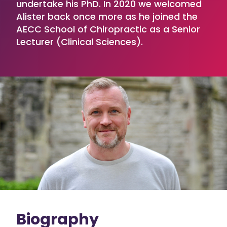
undertake his PhD. In 2020 we welcomed
Alister back once more as he joined the
AECC School of Chiropractic as a Senior
Lecturer (Clinical Sciences).
Biography