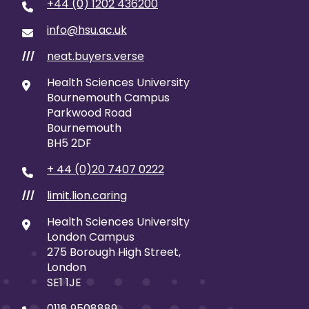
+44 (0) 1202 436200
info@hsu.ac.uk
neat.buyers.verse
///
Health Sciences University
Bournemouth Campus
Parkwood Road
Bournemouth
BH5 2DF
+ 44 (0)20 7407 0222
limit.lion.caring
///
Health Sciences University
London Campus
275 Borough High Street,
London
SE1 1JE
0118 9508889