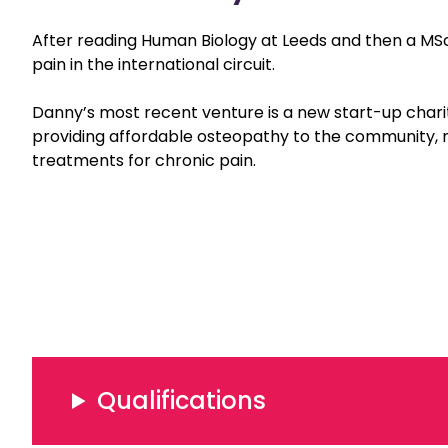
After reading Human Biology at Leeds and then a MSc 
pain in the international circuit.
Danny’s most recent venture is a new start-up chari
providing affordable osteopathy to the community,
treatments for chronic pain.
Qualifications