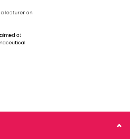
a lecturer on
 aimed at
maceutical