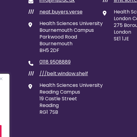
info@hsu.ac.uk
limit.lion.
///
neat.buyers.verse
Health Sc
///
London 
Health Sciences University
275 Borou
Bournemouth Campus
London
Parkwood Road
SE1 1JE
Bournemouth
BH5 2DF
0118 9508889
///belt.window.shelf
///
Health Sciences University
Reading Campus
19 Castle Street
Reading
RG1 7SB