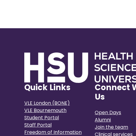
Quick Links
Connect 
Us
VLE London (BONE)
VLE Bournemouth
Open Days
Student Portal
Alumni
Staff Portal
Join the team
Freedom of Information
Clinical services