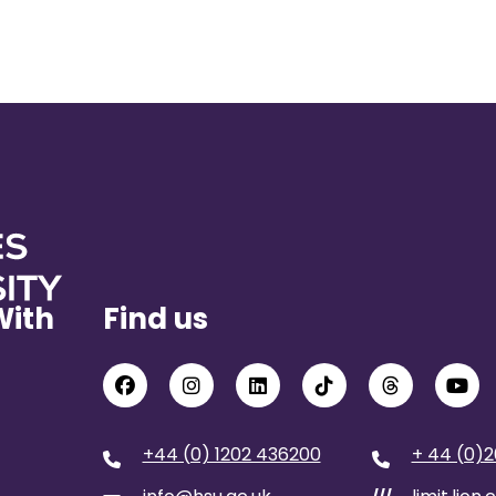
With
Find us
+44 (0) 1202 436200
+ 44 (0)2