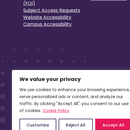
(FOI)
Subject Access Requests
Website Accessibility
Campus Accessibility
We value your privacy
We use cookies to enhance your browsing experience,
serve personalized ads or content, and analyze our
traffic. By clicking "Accept All", you consent to our use
of cookies.
Cookie Policy
Customize
Reject All
Accept All