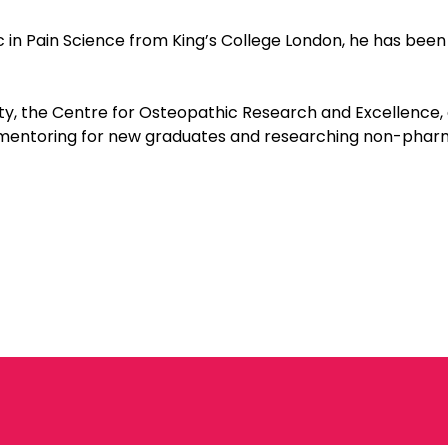
in Pain Science from King’s College London, he has been 
ty, the Centre for Osteopathic Research and Excellence,
 mentoring for new graduates and researching non-phar