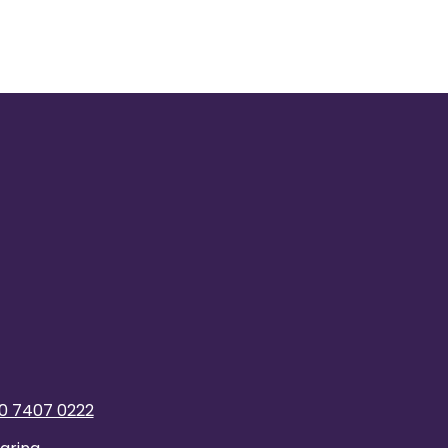
0 7407 0222