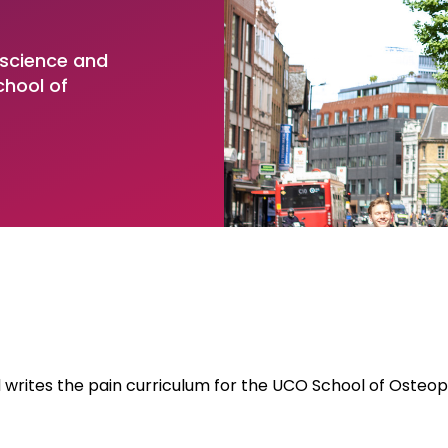
 Higher Education
 for PAIn Research
Institute of Musculoskele
l Centre for Chiropractic
and Innovation
uate Apprenticeships
 science and
ch (NCCR)
chool of
ate Apprenticeships
 Degree (PhD)
writes the pain curriculum for the UCO School of Osteop