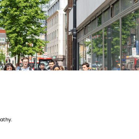
tal Health
athy.