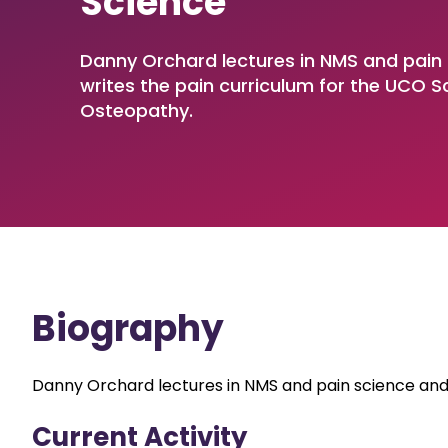
Science
Involvement (SPaCE)
Access to
Centre
Sport, Exercise and Performance
Mature Students
Diploma
Nationa
Speech and Language Therapy
Parents and Carers
Undergrad
Danny Orchard lectures in NMS and pain
Resear
writes the pain curriculum for the UCO S
Dietetics
OFS Transparency Return
Postgradu
Osteopathy.
CICM Acupuncture
Research
Biography
Danny Orchard lectures in NMS and pain science and 
Current Activity