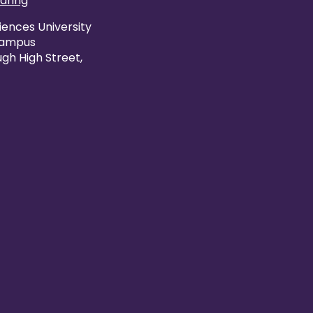
caring
iences University
Campus
gh High Street,