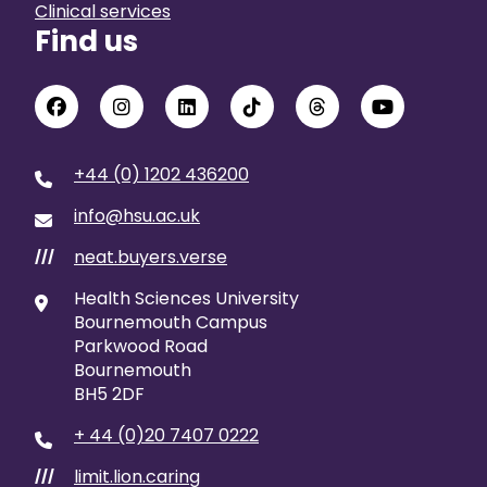
Clinical services
Find us
+44 (0) 1202 436200
info@hsu.ac.uk
neat.buyers.verse
///
Health Sciences University
Bournemouth Campus
Parkwood Road
Bournemouth
BH5 2DF
+ 44 (0)20 7407 0222
limit.lion.caring
///