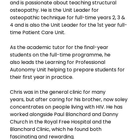
and is passionate about teaching structural
osteopathy. He is the Unit Leader for
osteopathic technique for full-time years 2, 3 &
4 and is also the Unit Leader for the 1st year full-
time Patient Care Unit.
As the academic tutor for the final-year
students on the full-time programme, he
also leads the Learning for Professional
Autonomy Unit helping to prepare students for
their first year in practice.
Chris was in the general clinic for many
years, but after caring for his brother, now soley
concentrates on people living with HIV. He has
worked alongside Paul Blanchard and Danny
Church in the Royal Free Hospital and the
Blanchard Clinic, which he found both
fascinating and rewarding.