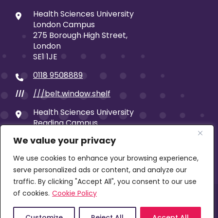
Health Sciences University
London Campus
275 Borough High Street,
London
SE1 1JE
0118 9508889
///belt.window.shelf
///
Health Sciences University
Reading Campus
19 Castle Street
We value your privacy
Reading
RG1 7SB
We use cookies to enhance your browsing experience,
serve personalized ads or content, and analyze our
traffic. By clicking "Accept All", you consent to our use
of cookies.
Cookie Policy
© 2026 Health Sciences University | Company limited
by guarantee | Registered in England No: 00653859 |
VAT No: 896 1199 74 | Exempt Charity
Customize
Reject All
Accept All