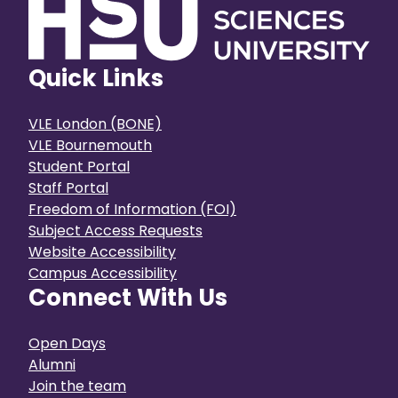
Quick Links
VLE London (BONE)
VLE Bournemouth
Student Portal
Staff Portal
Freedom of Information (FOI)
Subject Access Requests
Website Accessibility
Campus Accessibility
Connect With Us
Open Days
Alumni
Join the team