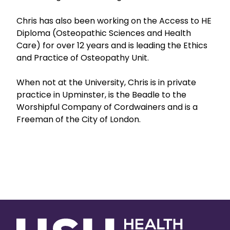
Chris has also been working on the Access to HE
Diploma (Osteopathic Sciences and Health
Care) for over 12 years and is leading the Ethics
and Practice of Osteopathy Unit.
When not at the University, Chris is in private
practice in Upminster, is the Beadle to the
Worshipful Company of Cordwainers and is a
Freeman of the City of London.