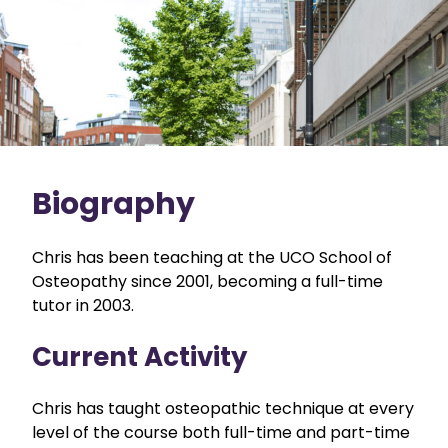
Biography
Chris has been teaching at the UCO School of
Osteopathy since 2001, becoming a full-time
tutor in 2003.
Current Activity
Chris has taught osteopathic technique at every
level of the course both full-time and part-time