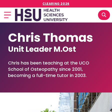
CLEARING 2026
Chris Thomas
Unit Leader M.Ost
Chris has been teaching at the UCO
School of Osteopathy since 2001,
becoming a full-time tutor in 2003.