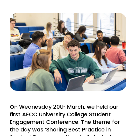
On Wednesday 20th March, we held our
first AECC University College Student
Engagement Conference. The theme for
the day was ‘Sharing Best Practice in