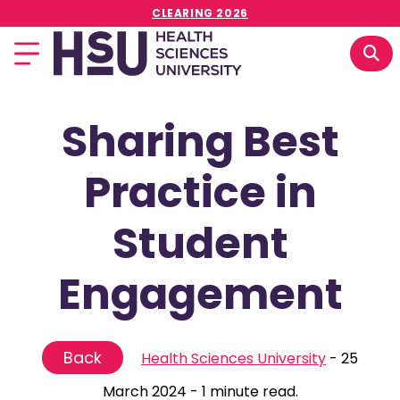
CLEARING 2026
Sharing Best
Practice in
Student
Engagement
Back
Health Sciences University
-
25
March 2024
-
1 minute read.