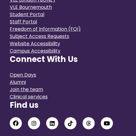
VLE Bournemouth
Student Portal
Staff Portal
Freedom of Information (FOI)
Subject Access Requests
Website Accessibility
Campus Accessibility
Connect With Us
Open Days
Alumni
Join the team
Clinical services
Find us