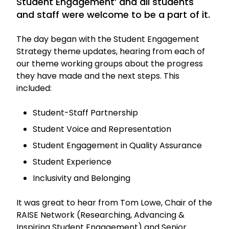
Student Engagement’ and all students
and staff were welcome to be a part of it.
The day began with the Student Engagement
Strategy theme updates, hearing from each of
our theme working groups about the progress
they have made and the next steps. This
included:
Student-Staff Partnership
Student Voice and Representation
Student Engagement in Quality Assurance
Student Experience
Inclusivity and Belonging
It was great to hear from Tom Lowe, Chair of the
RAISE Network (Researching, Advancing &
Inspiring Student Engagement) and Senior