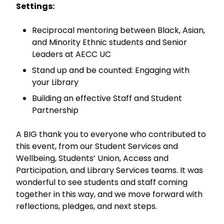
Settings:
Reciprocal mentoring between Black, Asian,
and Minority Ethnic students and Senior
Leaders at AECC UC
Stand up and be counted: Engaging with
your Library
Building an effective Staff and Student
Partnership
A BIG thank you to everyone who contributed to
this event, from our Student Services and
Wellbeing, Students’ Union, Access and
Participation, and Library Services teams. It was
wonderful to see students and staff coming
together in this way, and we move forward with
reflections, pledges, and next steps.