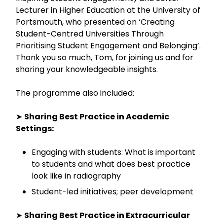
Lecturer in Higher Education at the University of
Portsmouth, who presented on ‘Creating
Student-Centred Universities Through
Prioritising Student Engagement and Belonging’.
Thank you so much, Tom, for joining us and for
sharing your knowledgeable insights.
The programme also included:
➤
Sharing Best Practice in Academic
Settings:
Engaging with students: What is important
to students and what does best practice
look like in radiography
Student-led initiatives; peer development
➤
Sharing Best Practice in Extracurricular