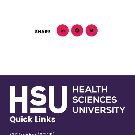
SHARE
LinkedIn
Facebook
Twitter
Quick Links
VLE London (BONE)