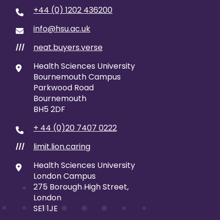
+44 (0) 1202 436200
info@hsu.ac.uk
neat.buyers.verse
///
Health Sciences University
Bournemouth Campus
Parkwood Road
Bournemouth
BH5 2DF
+ 44 (0)20 7407 0222
limit.lion.caring
///
Health Sciences University
London Campus
275 Borough High Street,
London
SE1 1JE