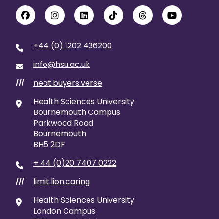
+44 (0) 1202 436200
info@hsu.ac.uk
neat.buyers.verse
///
Health Sciences University
Bournemouth Campus
Parkwood Road
Bournemouth
BH5 2DF
+ 44 (0)20 7407 0222
limit.lion.caring
///
Health Sciences University
London Campus