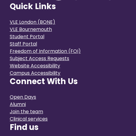
Quick Links
VLE London (BONE)
VLE Bournemouth
Student Portal
Staff Portal
Freedom of Information (FOI)
Subject Access Requests
Website Accessibility
Campus Accessibility
Connect With Us
Open Days
Alumni
Join the team
Clinical services
Find us