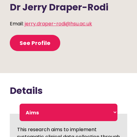
Dr Jerry Draper-Rodi
Email:
jerry.draper-rodi@hsu.ac.uk
See Profile
Details
This research aims to implement
systematic clinical data collection through