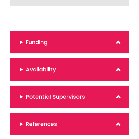
Funding
Availability
Potential Supervisors
References