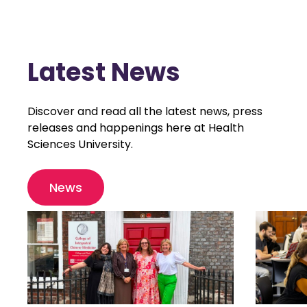
Latest News
Discover and read all the latest news, press
releases and happenings here at Health
Sciences University.
News