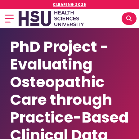
CLEARING 2026
PhD Project -
Evaluating
Osteopathic
Care through
Practice-Based
Clinical Data