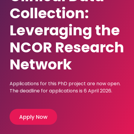
Collection:
Leveraging the
NCOR Research
Network
Applications for this PhD project are now open.
The deadline for applications is 6 April 2026.
Apply Now