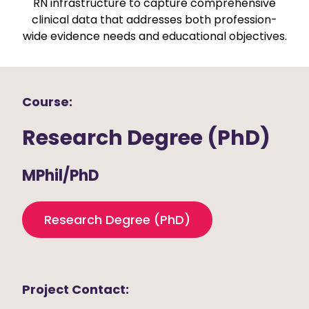
RN infrastructure to capture comprehensive
clinical data that addresses both profession-
wide evidence needs and educational objectives.
Course:
Research Degree (PhD)
MPhil/PhD
Research Degree (PhD)
Project Contact: