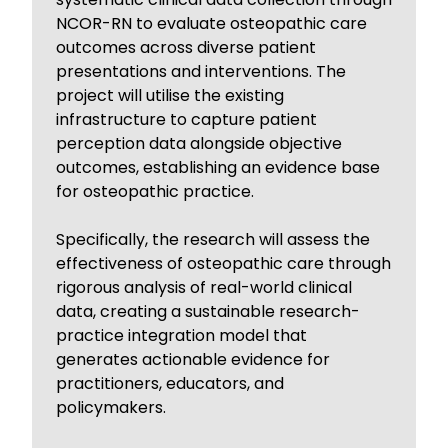
NCOR-RN to evaluate osteopathic care
outcomes across diverse patient
presentations and interventions. The
project will utilise the existing
infrastructure to capture patient
perception data alongside objective
outcomes, establishing an evidence base
for osteopathic practice.
Specifically, the research will assess the
effectiveness of osteopathic care through
rigorous analysis of real-world clinical
data, creating a sustainable research-
practice integration model that
generates actionable evidence for
practitioners, educators, and
policymakers.