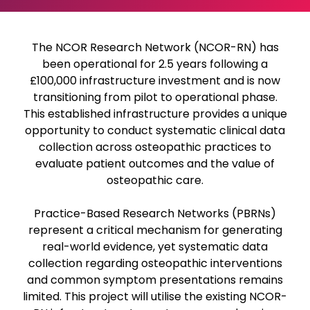
The NCOR Research Network (NCOR-RN) has
been operational for 2.5 years following a
£100,000 infrastructure investment and is now
transitioning from pilot to operational phase.
This established infrastructure provides a unique
opportunity to conduct systematic clinical data
collection across osteopathic practices to
evaluate patient outcomes and the value of
osteopathic care.
Practice-Based Research Networks (PBRNs)
represent a critical mechanism for generating
real-world evidence, yet systematic data
collection regarding osteopathic interventions
and common symptom presentations remains
limited. This project will utilise the existing NCOR-