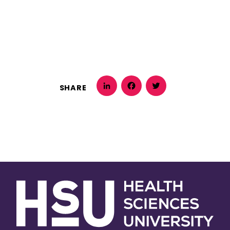
SHARE
LinkedIn
Facebook
Twitter