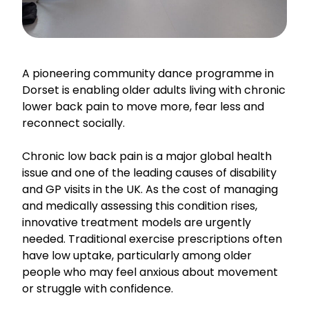
A pioneering community dance programme in
Dorset is enabling older adults living with chronic
lower back pain to move more, fear less and
reconnect socially.
Chronic low back pain is a major global health
issue and one of the leading causes of disability
and GP visits in the UK. As the cost of managing
and medically assessing this condition rises,
innovative treatment models are urgently
needed. Traditional exercise prescriptions often
have low uptake, particularly among older
people who may feel anxious about movement
or struggle with confidence.