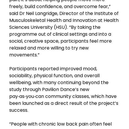
freely, build confidence, and overcome fear,”
said Dr Neil Langridge, Director of the Institute of
Musculoskeletal Health and Innovation at Health
Sciences University (HSU). “By taking the
programme out of clinical settings and into a
social, creative space, participants feel more
relaxed and more willing to try new
movements.”
Participants reported improved mood,
sociability, physical function, and overall
wellbeing, with many continuing beyond the
study through Pavilion Dance’s new
pay‑as‑you‑can community classes, which have
been launched as a direct result of the project’s
success.
“People with chronic low back pain often feel