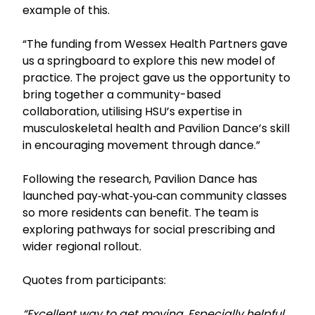
example of this.
“The funding from Wessex Health Partners gave
us a springboard to explore this new model of
practice. The project gave us the opportunity to
bring together a community-based
collaboration, utilising HSU’s expertise in
musculoskeletal health and Pavilion Dance’s skill
in encouraging movement through dance.”
Following the research, Pavilion Dance has
launched pay‑what‑you‑can community classes
so more residents can benefit. The team is
exploring pathways for social prescribing and
wider regional rollout.
Quotes from participants:
“Excellent way to get moving. Especially helpful