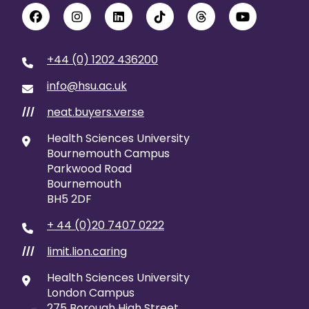
+44 (0) 1202 436200
info@hsu.ac.uk
neat.buyers.verse
///
Health Sciences University
Bournemouth Campus
Parkwood Road
Bournemouth
BH5 2DF
+ 44 (0)20 7407 0222
limit.lion.caring
///
Health Sciences University
London Campus
275 Borough High Street,