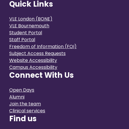
Quick Links
VLE London (BONE)
VLE Bournemouth
Student Portal
Staff Portal
Freedom of Information (FOI)
Subject Access Requests
Website Accessibility
Campus Accessibility
Connect With Us
Open Days
Alumni
Join the team
Clinical services
Find us