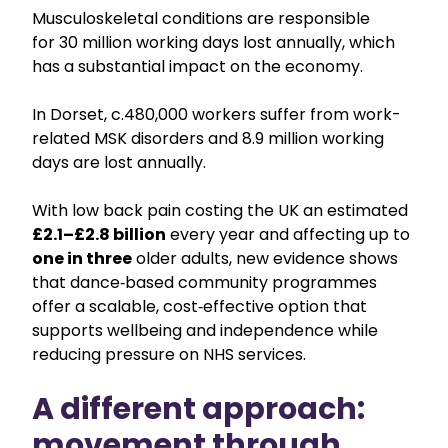
Musculoskeletal conditions are responsible
for 30 million working days lost annually, which
has a substantial impact on the economy.
In Dorset, c.480,000 workers suffer from work-
related MSK disorders and 8.9 million working
days are lost annually.
With low back pain costing the UK an estimated
£2.1–£2.8
billion
every year and affecting up to
one in three
older adults, new evidence shows
that dance‑based community programmes
offer a scalable, cost‑effective option that
supports wellbeing and independence while
reducing pressure on NHS services.
A different approach:
movement through