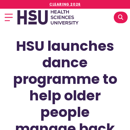
CLEARING 2026
HSU launches
dance
programme to
help older
people
manage back