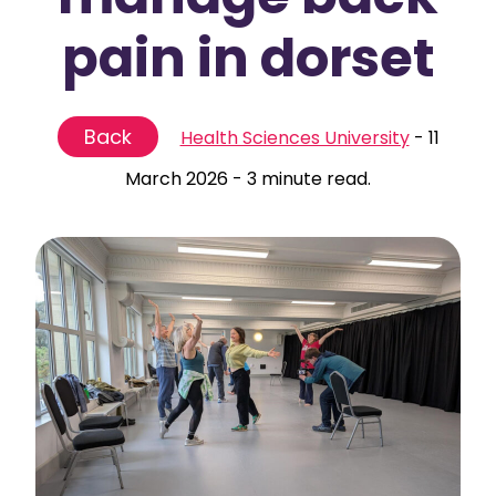
pain in dorset
Back
Health Sciences University
-
11
March 2026
-
3 minute read.