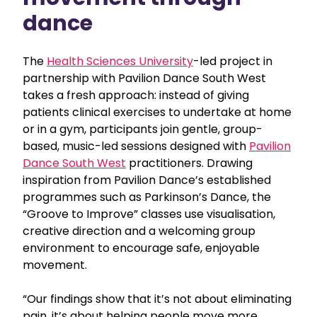
dance
The
Health Sciences University
-led project in
partnership with Pavilion Dance South West
takes a fresh approach: instead of giving
patients clinical exercises to undertake at home
or in a gym, participants join gentle, group-
based, music-led sessions designed with
Pavilion
Dance South West
practitioners. Drawing
inspiration from Pavilion Dance’s established
programmes such as Parkinson’s Dance, the
“Groove to Improve” classes use visualisation,
creative direction and a welcoming group
environment to encourage safe, enjoyable
movement.
“Our findings show that it’s not about eliminating
pain, it’s about helping people move more