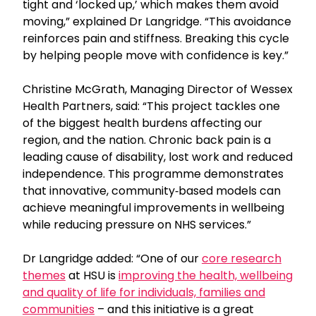
tight and ‘locked up,’ which makes them avoid
moving,” explained Dr Langridge. “This avoidance
reinforces pain and stiffness. Breaking this cycle
by helping people move with confidence is key.”
Christine McGrath, Managing Director of Wessex
Health Partners, said: “This project tackles one
of the biggest health burdens affecting our
region, and the nation. Chronic back pain is a
leading cause of disability, lost work and reduced
independence. This programme demonstrates
that innovative, community‑based models can
achieve meaningful improvements in wellbeing
while reducing pressure on NHS services.”
Dr Langridge added: “One of our
core research
themes
at HSU is
improving the health, wellbeing
and quality of life for individuals, families and
communities
– and this initiative is a great