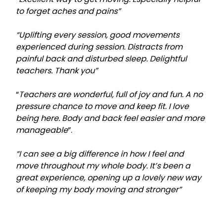
to forget aches and pains”
“Uplifting every session, good movements
experienced during session. Distracts from
painful back and disturbed sleep. Delightful
teachers. Thank you”
“
Teachers are wonderful, full of joy and fun. A no
pressure chance to move and keep fit. I love
being here. Body and back feel easier and more
manageable
”.
“I can see a big difference in how I feel and
move throughout my whole body. It’s been a
great experience, opening up a lovely new way
of keeping my body moving and stronger”