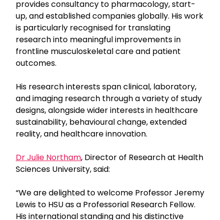
provides consultancy to pharmacology, start-
up, and established companies globally. His work
is particularly recognised for translating
research into meaningful improvements in
frontline musculoskeletal care and patient
outcomes.
His research interests span clinical, laboratory,
and imaging research through a variety of study
designs, alongside wider interests in healthcare
sustainability, behavioural change, extended
reality, and healthcare innovation.
Dr Julie Northam
, Director of Research at Health
Sciences University, said:
“We are delighted to welcome Professor Jeremy
Lewis to HSU as a Professorial Research Fellow.
His international standing and his distinctive