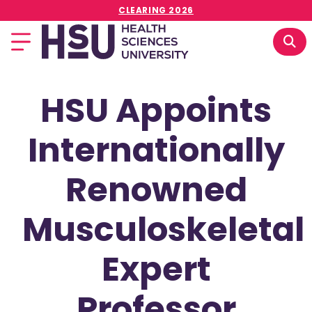
CLEARING 2026
HSU Appoints
Internationally
Renowned
Musculoskeletal
Expert
Professor