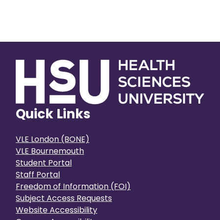
Quick Links
VLE London (BONE)
VLE Bournemouth
Student Portal
Staff Portal
Freedom of Information (FOI)
Subject Access Requests
Website Accessibility