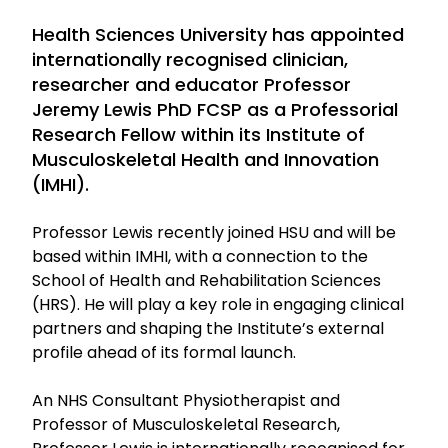
Health Sciences University has appointed
internationally recognised clinician,
researcher and educator Professor
Jeremy Lewis PhD FCSP as a Professorial
Research Fellow within its Institute of
Musculoskeletal Health and Innovation
(IMHI).
Professor Lewis recently joined HSU and will be
based within IMHI, with a connection to the
School of Health and Rehabilitation Sciences
(HRS). He will play a key role in engaging clinical
partners and shaping the Institute’s external
profile ahead of its formal launch.
An NHS Consultant Physiotherapist and
Professor of Musculoskeletal Research,