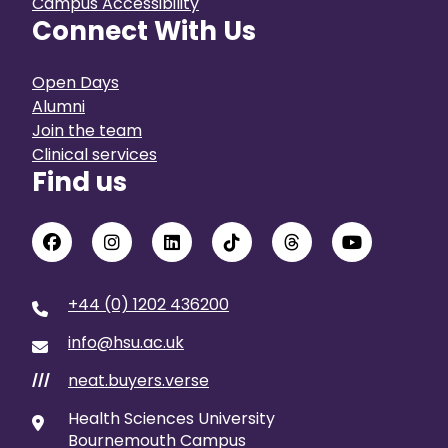
Campus Accessibility
Connect With Us
Open Days
Alumni
Join the team
Clinical services
Find us
+44 (0) 1202 436200
info@hsu.ac.uk
neat.buyers.verse
///
Health Sciences University
Bournemouth Campus