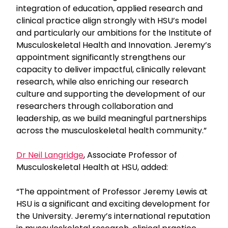
integration of education, applied research and
clinical practice align strongly with HSU’s model
and particularly our ambitions for the Institute of
Musculoskeletal Health and Innovation. Jeremy’s
appointment significantly strengthens our
capacity to deliver impactful, clinically relevant
research, while also enriching our research
culture and supporting the development of our
researchers through collaboration and
leadership, as we build meaningful partnerships
across the musculoskeletal health community.”
Dr Neil Langridge
, Associate Professor of
Musculoskeletal Health at HSU, added:
“The appointment of Professor Jeremy Lewis at
HSU is a significant and exciting development for
the University. Jeremy’s international reputation