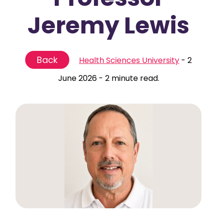
Jeremy Lewis
Back
Health Sciences University
-
2
June 2026
-
2 minute read.