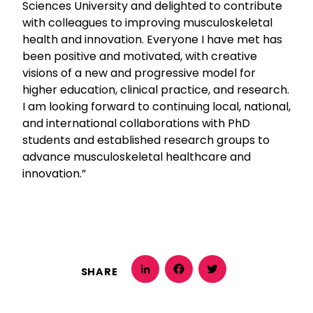
Sciences University and delighted to contribute
with colleagues to improving musculoskeletal
health and innovation. Everyone I have met has
been positive and motivated, with creative
visions of a new and progressive model for
higher education, clinical practice, and research.
I am looking forward to continuing local, national,
and international collaborations with PhD
students and established research groups to
advance musculoskeletal healthcare and
innovation.”
SHARE
LinkedIn
Facebook
Twitter