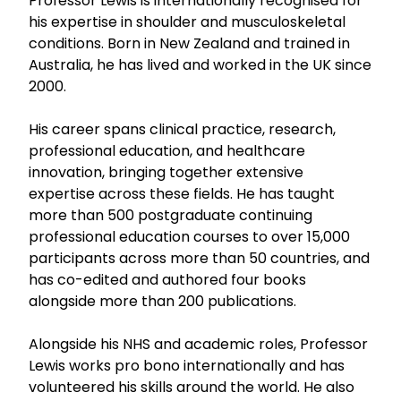
Professor Lewis is internationally recognised for
his expertise in shoulder and musculoskeletal
conditions. Born in New Zealand and trained in
Australia, he has lived and worked in the UK since
2000.
His career spans clinical practice, research,
professional education, and healthcare
innovation, bringing together extensive
expertise across these fields. He has taught
more than 500 postgraduate continuing
professional education courses to over 15,000
participants across more than 50 countries, and
has co-edited and authored four books
alongside more than 200 publications.
Alongside his NHS and academic roles, Professor
Lewis works pro bono internationally and has
volunteered his skills around the world. He also