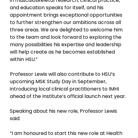
in musculoskeletal research, clinical practice,
and education speaks for itself, and his
appointment brings exceptional opportunities
to further strengthen our ambitions across all
three areas. We are delighted to welcome him
to the team and look forward to exploring the
many possibilities his expertise and leadership
will help create as he becomes established
within HSU.”
Professor Lewis will also contribute to HSU’s
upcoming MSK Study Day in September,
introducing local clinical practitioners to IMHI
ahead of the Institute’s official launch next year.
Speaking about his new role, Professor Lewis
said:
“I am honoured to start this new role at Health