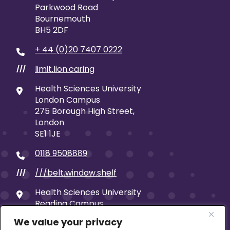
Parkwood Road
Bournemouth
BH5 2DF
+ 44 (0)20 7407 0222
limit.lion.caring
///
Health Sciences University
London Campus
275 Borough High Street,
London
SE1 1JE
0118 9508889
///belt.window.shelf
///
Health Sciences University
Reading Campus
19 Castle Street
We value your privacy
Reading