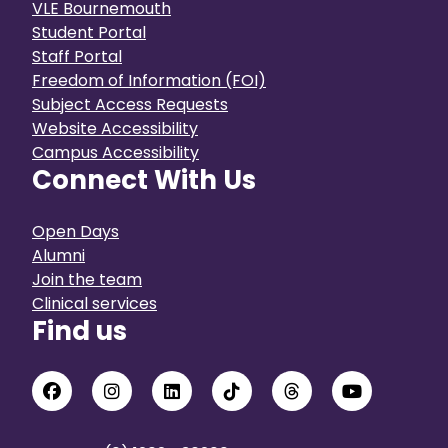
VLE Bournemouth
Student Portal
Staff Portal
Freedom of Information (FOI)
Subject Access Requests
Website Accessibility
Campus Accessibility
Connect With Us
Open Days
Alumni
Join the team
Clinical services
Find us