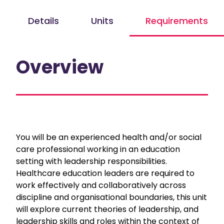
Details
Units
Requirements
Overview
You will be an experienced health and/or social
care professional working in an education
setting with leadership responsibilities.
Healthcare education leaders are required to
work effectively and collaboratively across
discipline and organisational boundaries, this unit
will explore current theories of leadership, and
leadership skills and roles within the context of