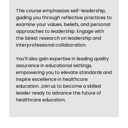
This course emphasizes self-leadership,
guiding you through reflective practices to
examine your values, beliefs, and personal
approaches to leadership. Engage with
the latest research on leadership and
interprofessional collaboration.
You’ll also gain expertise in leading quality
assurance in educational settings,
empowering you to elevate standards and
inspire excellence in healthcare
education. Join us to become a skilled
leader ready to advance the future of
healthcare education.