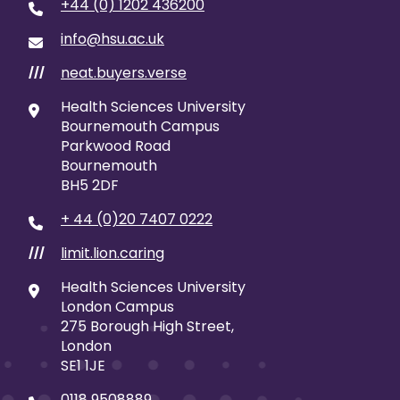
+44 (0) 1202 436200
info@hsu.ac.uk
neat.buyers.verse
///
Health Sciences University
Bournemouth Campus
Parkwood Road
Bournemouth
BH5 2DF
+ 44 (0)20 7407 0222
limit.lion.caring
///
Health Sciences University
London Campus
275 Borough High Street,
London
SE1 1JE
0118 9508889