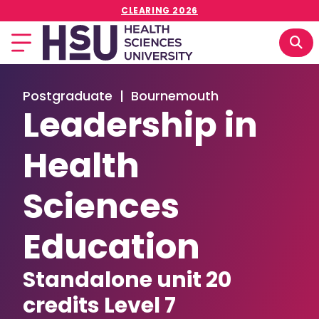
CLEARING 2026
Postgraduate
|
Bournemouth
Leadership in
Health
Sciences
Education
Standalone unit 20
credits Level 7