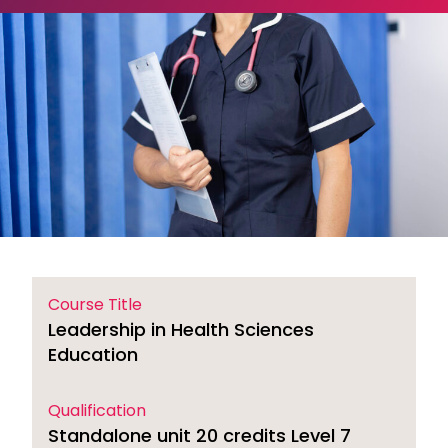
Course Title
Leadership in Health Sciences
Education
Qualification
Standalone unit 20 credits Level 7