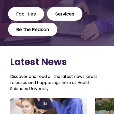
Facilities
Services
Be the Reason
Latest News
Discover and read all the latest news, press
releases and happenings here at Health
Sciences University.