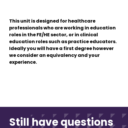
This unit is designed for healthcare
professionals who are working in education
roles in the FE/HE sector, or in clinical
education roles such as practice educators.
Ideally you will have a first degree however
we consider an equivalency and your
experience.
Still have questions