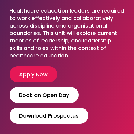
Healthcare education leaders are required
to work effectively and collaboratively
across discipline and organisational
boundaries. This unit will explore current
theories of leadership, and leadership
skills and roles within the context of
healthcare education.
Apply Now
Book an Open Day
Download Prospectus