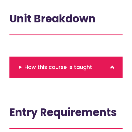
Unit Breakdown
How this course is taught
Entry Requirements