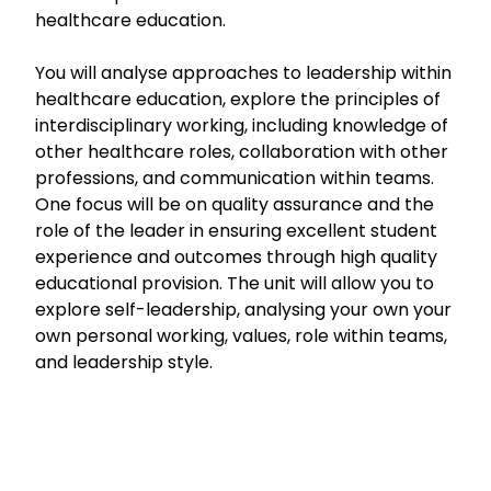
healthcare education.
You will analyse approaches to leadership within
healthcare education, explore the principles of
interdisciplinary working, including knowledge of
other healthcare roles, collaboration with other
professions, and communication within teams.
One focus will be on quality assurance and the
role of the leader in ensuring excellent student
experience and outcomes through high quality
educational provision. The unit will allow you to
explore self-leadership, analysing your own your
own personal working, values, role within teams,
and leadership style.