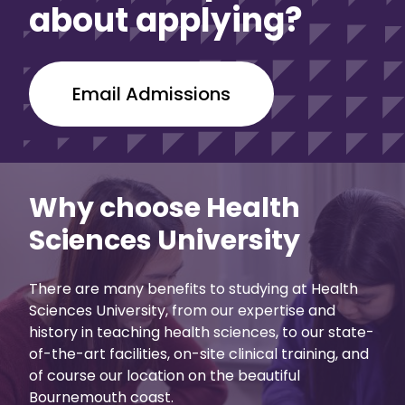
about applying?
Email Admissions
Why choose Health
Sciences University
There are many benefits to studying at Health
Sciences University, from our expertise and
history in teaching health sciences, to our state-
of-the-art facilities, on-site clinical training, and
of course our location on the beautiful
Bournemouth coast.