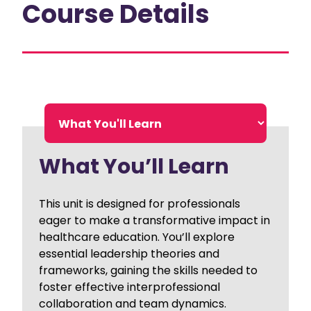
Course Details
What You’ll Learn
This unit is designed for professionals
eager to make a transformative impact in
healthcare education. You’ll explore
essential leadership theories and
frameworks, gaining the skills needed to
foster effective interprofessional
collaboration and team dynamics.