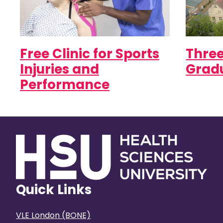
Free Clinic for Sports
Three
Injuries and
Gradu
Performance
Quick Links
VLE London (BONE)