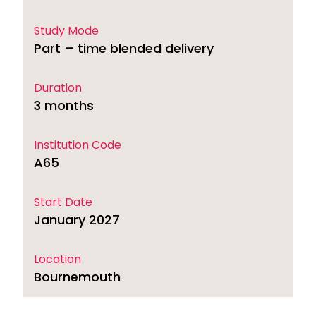
Study Mode
Part – time blended delivery
Duration
3 months
Institution Code
A65
Start Date
January 2027
Location
Bournemouth