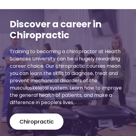
Discover a career in
Chiropractic
Training to becoming a chiropractor at Health
Sciences University can be a hugely rewarding
career choice. Our chiropractic courses mean
you can learn the skills to diagnose, treat and
prevent mechanical disorders of the
musculoskeletal system. Learn how to improve
the general health of patients, and make a
difference in people’s lives.
Chiropractic