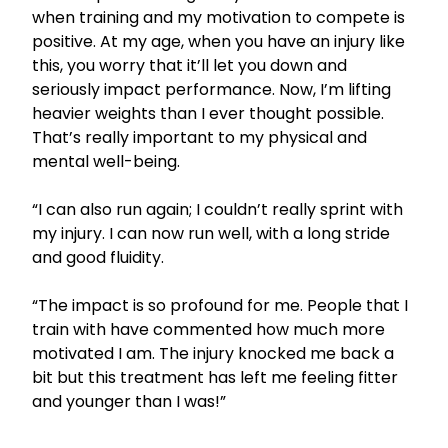
when training and my motivation to compete is
positive. At my age, when you have an injury like
this, you worry that it’ll let you down and
seriously impact performance. Now, I’m lifting
heavier weights than I ever thought possible.
That’s really important to my physical and
mental well-being.
“I can also run again; I couldn’t really sprint with
my injury. I can now run well, with a long stride
and good fluidity.
“The impact is so profound for me. People that I
train with have commented how much more
motivated I am. The injury knocked me back a
bit but this treatment has left me feeling fitter
and younger than I was!”