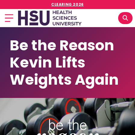
CLEARING 2026
Be the Reason
Kevin Lifts
Weights Again