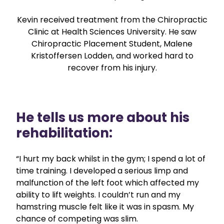
Kevin received treatment from the Chiropractic
Clinic at Health Sciences University. He saw
Chiropractic Placement Student, Malene
Kristoffersen Lodden, and worked hard to
recover from his injury.
He tells us more about his
rehabilitation:
“I hurt my back whilst in the gym; I spend a lot of
time training. I developed a serious limp and
malfunction of the left foot which affected my
ability to lift weights. I couldn’t run and my
hamstring muscle felt like it was in spasm. My
chance of competing was slim.