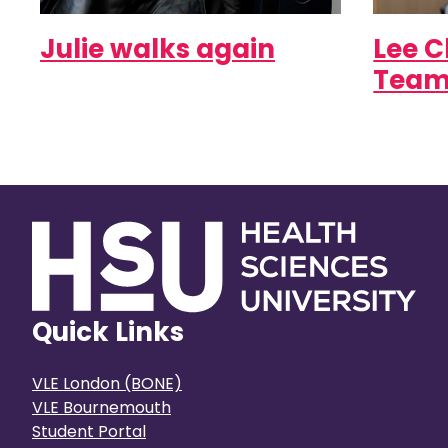
Julie walks again
Lee C
Team
Quick Links
VLE London (BONE)
VLE Bournemouth
Student Portal