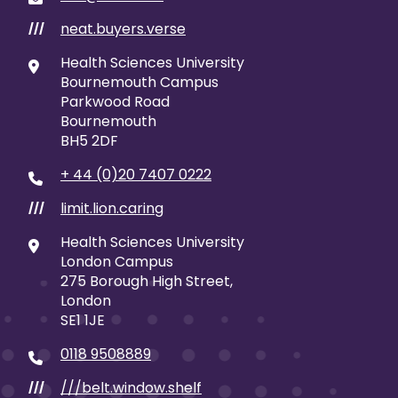
neat.buyers.verse
///
Health Sciences University
Bournemouth Campus
Parkwood Road
Bournemouth
BH5 2DF
+ 44 (0)20 7407 0222
limit.lion.caring
///
Health Sciences University
London Campus
275 Borough High Street,
London
SE1 1JE
0118 9508889
///belt.window.shelf
///