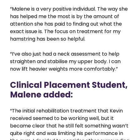
“Malene is a very positive individual. The way she
has helped me the most is by the amount of
attention she has paid to finding out what the
exact issue is. The focus on treatment for my
hamstring has been so helpful.
“I’ve also just had a neck assessment to help
straighten and stabilise my upper body. I can
now lift heavier weights more comfortably.”
Clinical Placement Student,
Malene added:
“The initial rehabilitation treatment that Kevin
received seemed to be working well, but it
became clear that he still felt something wasn’t
quite right and was limiting his performance in