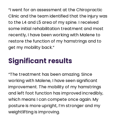
“I went for an assessment at the Chiropractic
Clinic and the team identified that the injury was
to the L4 and L5 area of my spine. I received
some initial rehabilitation treatment and most
recently, I have been working with Malene to
restore the function of my hamstrings and to
get my mobility back.”
Significant results
“The treatment has been amazing. Since
working with Malene, I have seen significant
improvement. The mobility of my hamstrings
and left foot function has improved incredibly,
which means I can compete once again. My
posture is more upright, I’m stronger and my
weightlifting is improving.