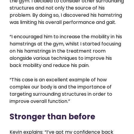
the gym. I decided to consider other surrounding
structures and not only the source of his
problem. By doing so, I discovered his hamstring
was limiting his overall performance and gait.
“I encouraged him to increase the mobility in his
hamstrings at the gym, whilst I started focusing
on his hamstrings in the treatment room
alongside various techniques to improve his
back mobility and reduce his pain.
“This case is an excellent example of how
complex our body is and the importance of
targeting surrounding structures in order to
improve overall function.”
Stronger than before
Kevin explains: “I’ve got my confidence back