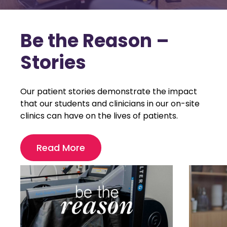
Be the Reason –
Stories
Our patient stories demonstrate the impact
that our students and clinicians in our on-site
clinics can have on the lives of patients.
Read More