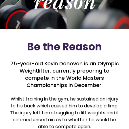
Be the Reason
75-year-old Kevin Donovan is an Olympic
Weightlifter, currently preparing to
compete in the World Masters
Championships in December.
Whilst training in the gym, he sustained an injury
to his back which caused him to develop a limp.
The injury left him struggling to lift weights and it
seemed uncertain as to whether he would be
able to compete again.