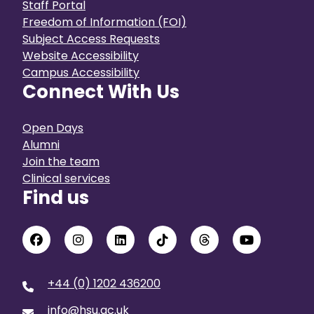
Staff Portal
Freedom of Information (FOI)
Subject Access Requests
Website Accessibility
Campus Accessibility
Connect With Us
Open Days
Alumni
Join the team
Clinical services
Find us
+44 (0) 1202 436200
info@hsu.ac.uk