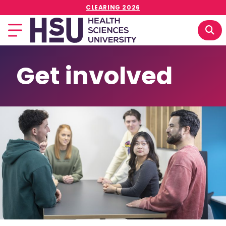
CLEARING 2026
Get involved