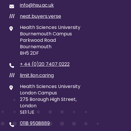
info@hsu.ac.uk
neat.buyers.verse
///
Health Sciences University
Bournemouth Campus
Parkwood Road
Bournemouth
BH5 2DF
+ 44 (0)20 7407 0222
limit.lion.caring
///
Health Sciences University
London Campus
275 Borough High Street,
London
SE1 1JE
0118 9508889