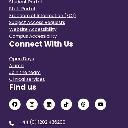
Student Portal
Staff Portal
Freedom of Information (FOI)
Subject Access Requests
Website Accessibility
Campus Accessibility
Connect With Us
Open Days
Alumni
Join the team
Clinical services
Find us
+44 (0) 1202 436200