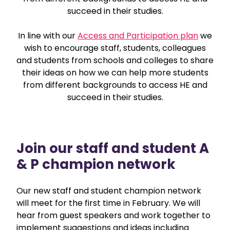
succeed in their studies.
In line with our
Access and Participation plan
we
wish to encourage staff, students, colleagues
and students from schools and colleges to share
their ideas on how we can help more students
from different backgrounds to access HE and
succeed in their studies.
Join our staff and student A
& P champion network
Our new staff and student champion network
will meet for the first time in February. We will
hear from guest speakers and work together to
implement suggestions and ideas including