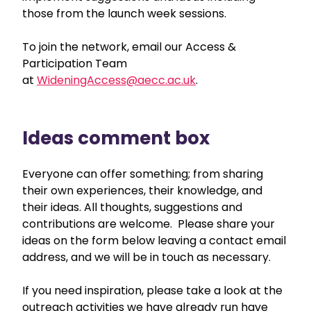
those from the launch week sessions.
To join the network, email our Access &
Participation Team
at
WideningAccess@aecc.ac.uk
.
Ideas comment box
Everyone can offer something; from sharing
their own experiences, their knowledge, and
their ideas. All thoughts, suggestions and
contributions are welcome. Please share your
ideas on the form below leaving a contact email
address, and we will be in touch as necessary.
If you need inspiration, please take a look at the
outreach activities we have already run have