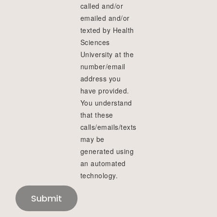
called and/or
emailed and/or
texted by Health
Sciences
University at the
number/email
address you
have provided.
You understand
that these
calls/emails/texts
may be
generated using
an automated
technology.