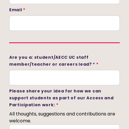
Email
*
Are you a: student/AECC UC staff
member/teacher or careers lead? *
*
Please share your idea for how we can
support students as part of our Access and
Participation work:
*
All thoughts, suggestions and contributions are
welcome.