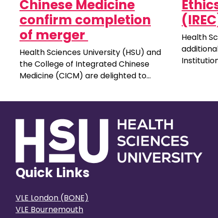
Chinese Medicine
Ethi
confirm completion
(IREC
of merger
Health Sc
additiona
Health Sciences University (HSU) and
Instituti
the College of Integrated Chinese
Committee
Medicine (CICM) are delighted to
unpaid ro
announce a significant milestone for
public. Y
both institutions, as the process for
experienc
CICM to join the HSU community is
universit
completed.
Quick Links
VLE London (BONE)
VLE Bournemouth