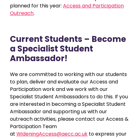
planned for this year:
Access and Participation
Outreach
.
Current Students – Become
a Specialist Student
Ambassador!
We are committed to working with our students
to plan, deliver and evaluate our Access and
Participation work and we work with our
Specialist Student Ambassadors to do this.
If you
are interested in becoming a Specialist Student
Ambassador and supporting us with our
outreach activities, please contact our Access &
Participation Team
at
WideningAccess@aecc.ac.uk
to express your