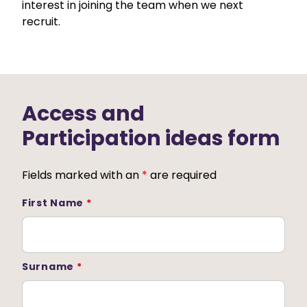
interest in joining the team when we next
recruit.
Access and
Participation ideas form
Fields marked with an
*
are required
First Name
*
Surname
*