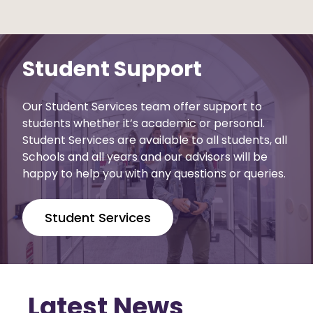
Student Support
Our Student Services team offer support to
students whether it’s academic or personal.
Student Services are available to all students, all
Schools and all years and our advisors will be
happy to help you with any questions or queries.
Student Services
Latest News