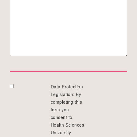
Data Protection
Legislation: By
completing this
form you
consent to
Health Sciences
University