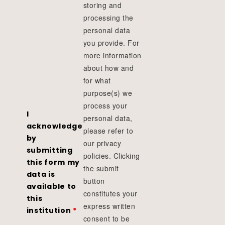
storing and
processing the
personal data
you provide. For
more information
about how and
for what
purpose(s) we
process your
I
personal data,
acknowledge
please refer to
by
our privacy
submitting
policies. Clicking
this form my
the submit
data is
button
available to
constitutes your
this
express written
institution
*
consent to be