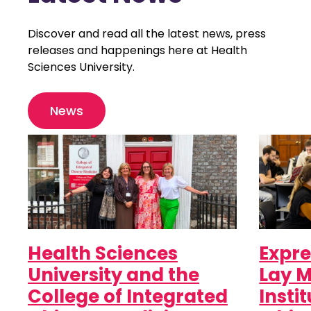
Discover and read all the latest news, press
releases and happenings here at Health
Sciences University.
News
Health Sciences
Expre
University and the
Lay M
College of Integrated
Insti