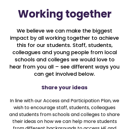
Working together
We believe we can make the biggest
impact by all working together to achieve
this for our students. Staff, students,
colleagues and young people from local
schools and colleges we would love to
hear from you all – see different ways you
can get involved below.
Share your ideas
In line with our Access and Participation Plan, we
wish to encourage staff, students, colleagues
and students from schools and colleges to share
their ideas on how we can help more students
from different backgrounds to access HE and