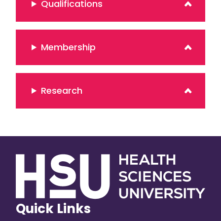
Qualifications
Membership
Research
Quick Links