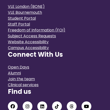
VLE London (BONE)
VLE Bournemouth
Student Portal
Staff Portal
Freedom of Information (FOI)
Subject Access Requests
Website Accessibility
Campus Accessibility
Connect With Us
Open Days
Alumni
Join the team
Clinical services
Find us