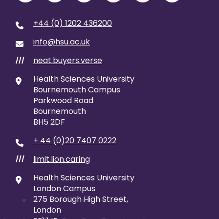
+44 (0) 1202 436200
info@hsu.ac.uk
neat.buyers.verse
///
Health Sciences University
Bournemouth Campus
Parkwood Road
Bournemouth
BH5 2DF
+ 44 (0)20 7407 0222
limit.lion.caring
///
Health Sciences University
London Campus
275 Borough High Street,
London