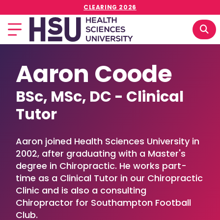
CLEARING 2026
Aaron Coode
BSc, MSc, DC - Clinical
Tutor
Aaron joined Health Sciences University in
2002, after graduating with a Master's
degree in Chiropractic. He works part-
time as a Clinical Tutor in our Chiropractic
Clinic and is also a consulting
Chiropractor for Southampton Football
Club.