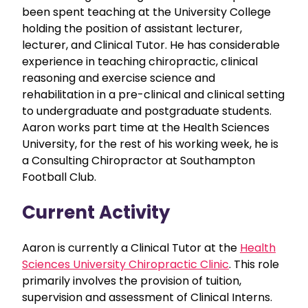
been spent teaching at the University College
holding the position of assistant lecturer,
lecturer, and Clinical Tutor. He has considerable
experience in teaching chiropractic, clinical
reasoning and exercise science and
rehabilitation in a pre-clinical and clinical setting
to undergraduate and postgraduate students.
Aaron works part time at the Health Sciences
University, for the rest of his working week, he is
a Consulting Chiropractor at Southampton
Football Club.
Current Activity
Aaron is currently a Clinical Tutor at the
Health
Sciences University Chiropractic Clinic
. This role
primarily involves the provision of tuition,
supervision and assessment of Clinical Interns.