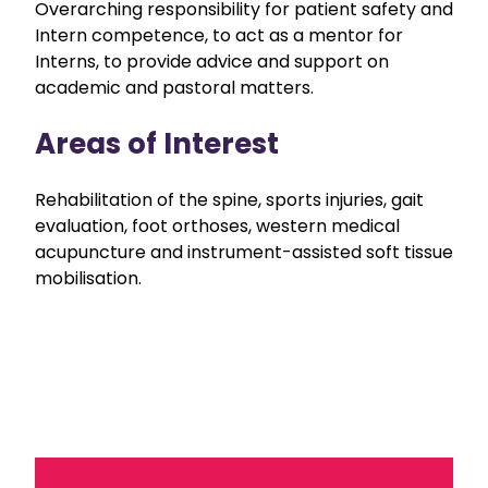
Overarching responsibility for patient safety and
Intern competence, to act as a mentor for
Interns, to provide advice and support on
academic and pastoral matters.
Areas of Interest
Rehabilitation of the spine, sports injuries, gait
evaluation, foot orthoses, western medical
acupuncture and instrument-assisted soft tissue
mobilisation.