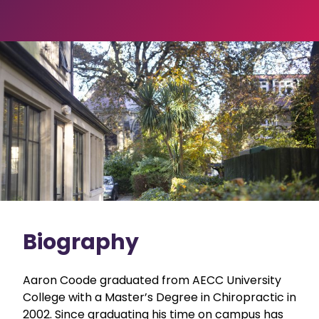
Biography
Aaron Coode graduated from AECC University
College with a Master’s Degree in Chiropractic in
2002. Since graduating his time on campus has