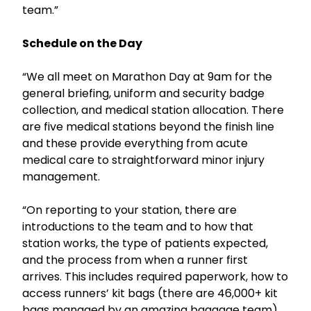
team.”
Schedule on the Day
“We all meet on Marathon Day at 9am for the
general briefing, uniform and security badge
collection, and medical station allocation. There
are five medical stations beyond the finish line
and these provide everything from acute
medical care to straightforward minor injury
management.
“On reporting to your station, there are
introductions to the team and to how that
station works, the type of patients expected,
and the process from when a runner first
arrives. This includes required paperwork, how to
access runners’ kit bags (there are 46,000+ kit
bags managed by an amazing baggage team),