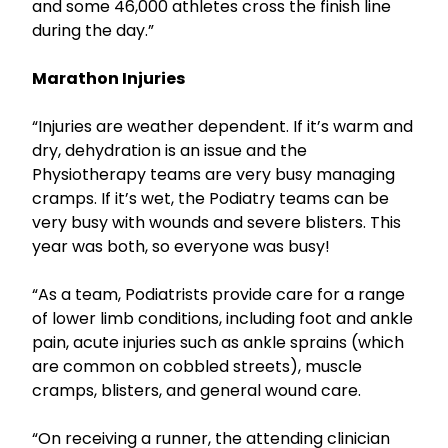
and some 46,000 athletes cross the finish line
during the day.”
Marathon Injuries
“Injuries are weather dependent. If it’s warm and
dry, dehydration is an issue and the
Physiotherapy teams are very busy managing
cramps. If it’s wet, the Podiatry teams can be
very busy with wounds and severe blisters. This
year was both, so everyone was busy!
“As a team, Podiatrists provide care for a range
of lower limb conditions, including foot and ankle
pain, acute injuries such as ankle sprains (which
are common on cobbled streets), muscle
cramps, blisters, and general wound care.
“On receiving a runner, the attending clinician