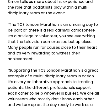
Simon tells us more about his experience and
the role that podiatrists play within a multi-
disciplinary team at the event:
“The TCS London Marathon is an amazing day to
be part of; there is a real carnival atmosphere.
It’s a privilege to volunteer; you see everything
that the television cameras see but up close.
Many people run for causes close to their heart
and it’s very rewarding to witness their
achievement.
“Supporting the TCS London Marathon is a great
example of a multi-disciplinary team in action.
It’s a very collaborative approach to treating
patients: the different professionals support
each other to help whoever is busiest. We are all
volunteers who mostly don’t know each other
and we turn up on the day ready to work as a