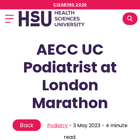
CLEARING 2026
AECC UC
Podiatrist at
London
Marathon
Back
Podiatry
-
3 May 2023
-
4 minute
read.