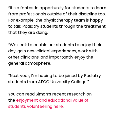
“It’s a fantastic opportunity for students to learn
from professionals outside of their discipline too.
For example, the physiotherapy team is happy
to talk Podiatry students through the treatment
that they are doing.
“We seek to enable our students to enjoy their
day, gain new clinical experiences, work with
other clinicians, and importantly enjoy the
general atmosphere.
“Next year, I’m hoping to be joined by Podiatry
students from AECC University College.”
You can read Simon’s recent research on
the
enjoyment and educational value of
students volunteering here
.