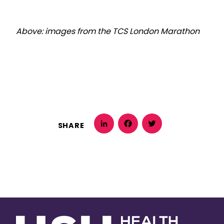
Above: images from the TCS London Marathon
SHARE
LinkedIn
Facebook
Twitter