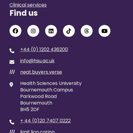
Clinical services
Find us
+44 (0) 1202 436200
info@hsu.ac.uk
neat.buyers.verse
///
Health Sciences University
Bournemouth Campus
Parkwood Road
Bournemouth
BH5 2DF
+ 44 (0)20 7407 0222
limit.lion.caring
///