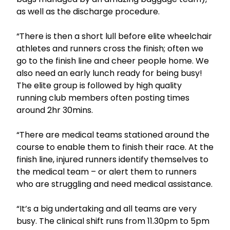
as well as the discharge procedure.
“There is then a short lull before elite wheelchair
athletes and runners cross the finish; often we
go to the finish line and cheer people home. We
also need an early lunch ready for being busy!
The elite group is followed by high quality
running club members often posting times
around 2hr 30mins.
“There are medical teams stationed around the
course to enable them to finish their race. At the
finish line, injured runners identify themselves to
the medical team – or alert them to runners
who are struggling and need medical assistance.
“It’s a big undertaking and all teams are very
busy. The clinical shift runs from 11.30pm to 5pm