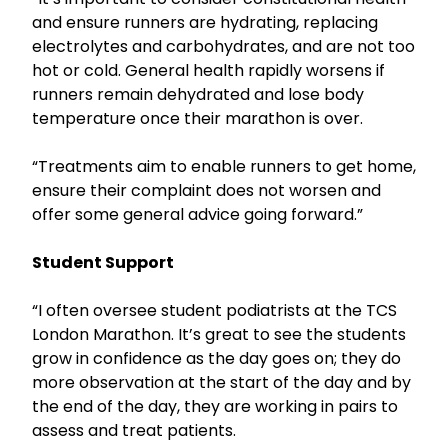
and ensure runners are hydrating, replacing
electrolytes and carbohydrates, and are not too
hot or cold. General health rapidly worsens if
runners remain dehydrated and lose body
temperature once their marathon is over.
“Treatments aim to enable runners to get home,
ensure their complaint does not worsen and
offer some general advice going forward.”
Student Support
“I often oversee student podiatrists at the TCS
London Marathon. It’s great to see the students
grow in confidence as the day goes on; they do
more observation at the start of the day and by
the end of the day, they are working in pairs to
assess and treat patients.