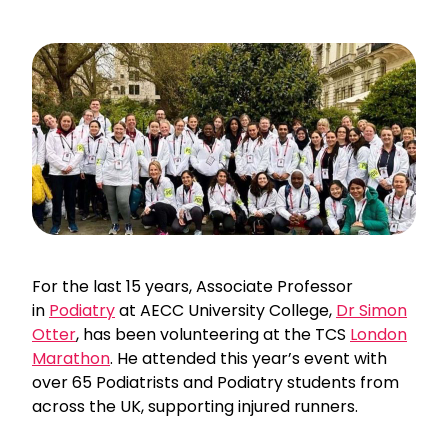
For the last 15 years, Associate Professor
in
Podiatry
at AECC University College,
Dr Simon
Otter
, has been volunteering at the TCS
London
Marathon
. He attended this year’s event with
over 65 Podiatrists and Podiatry students from
across the UK, supporting injured runners.