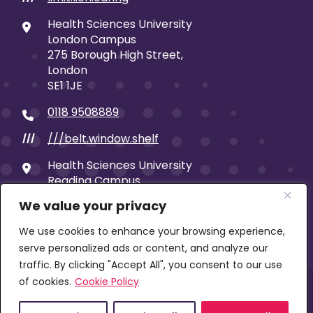
Health Sciences University
London Campus
275 Borough High Street,
London
SE1 1JE
0118 9508889
///belt.window.shelf
///
Health Sciences University
Reading Campus
19 Castle Street
We value your privacy
Reading
RG1 7SB
We use cookies to enhance your browsing experience,
serve personalized ads or content, and analyze our
traffic. By clicking "Accept All", you consent to our use
of cookies.
Cookie Policy
© 2026 Health Sciences University | Company limited
by guarantee | Registered in England No: 00653859 |