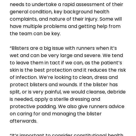
needs to undertake a rapid assessment of their
general condition, key background health
complaints, and nature of their injury. Some will
have multiple problems and getting help from
the team can be key.
“Blisters are a big issue with runners when it’s
wet and can be very large and severe. We tend
to leave them in tact if we can, as the patient’s
skin is the best protection and it reduces the risk
of infection. We’re looking to clean, dress and
protect blisters and wounds. If the blister has
split, or is very painful, we would cleanse, debride
is needed, apply a sterile dressing and
protective padding. We also give runners advice
on caring for and managing the blister
afterwards.
“It’s important to consider constitutional health