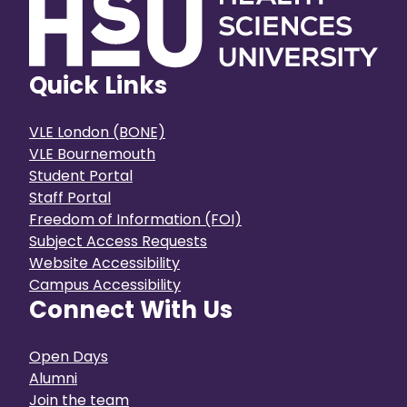
Quick Links
VLE London (BONE)
VLE Bournemouth
Student Portal
Staff Portal
Freedom of Information (FOI)
Subject Access Requests
Website Accessibility
Campus Accessibility
Connect With Us
Open Days
Alumni
Join the team