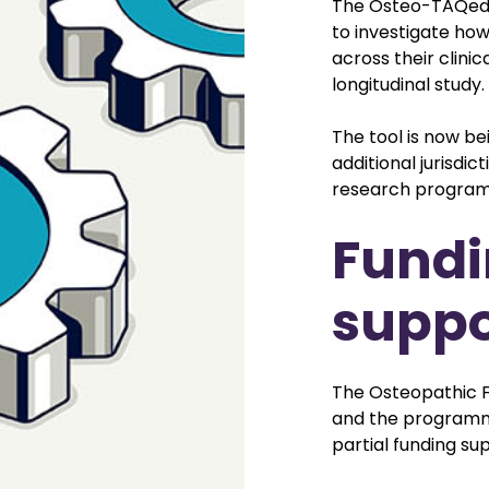
The Osteo-TAQed P
to investigate ho
across their clinic
longitudinal study.
The tool is now be
additional jurisdic
research progra
Fundi
suppo
The Osteopathic F
and the programme
partial funding su