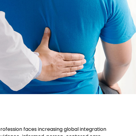
tal Health
ofession faces increasing global integration