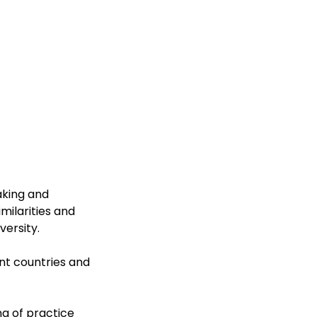
aking and
milarities and
versity.
ent countries and
ng of practice