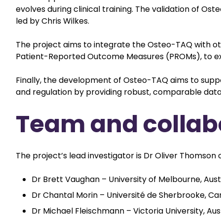
evolves during clinical training. The validation of O
led by Chris Wilkes.
The project aims to integrate the Osteo-TAQ with ot
Patient-Reported Outcome Measures (PROMs), to expl
Finally, the development of Osteo-TAQ aims to supp
and regulation by providing robust, comparable data
Team and collab
The project’s lead investigator is Dr Oliver Thomson o
Dr Brett Vaughan – University of Melbourne, Aust
Dr Chantal Morin – Université de Sherbrooke, C
Dr Michael Fleischmann – Victoria University, Aus