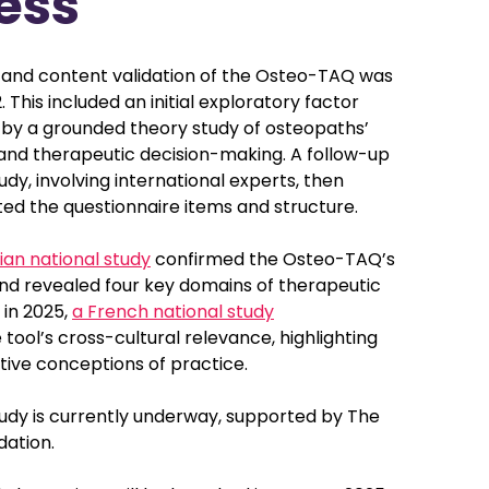
ess
and content validation of the Osteo-TAQ was
 This included an initial exploratory factor
d by a grounded theory study of osteopaths’
 and therapeutic decision-making. A follow-up
udy, involving international experts, then
ted the questionnaire items and structure.
ian national study
confirmed the Osteo-TAQ’s
and revealed four key domains of therapeutic
 in 2025,
a French national study
ool’s cross-cultural relevance, highlighting
tive conceptions of practice.
tudy is currently underway, supported by The
ation.