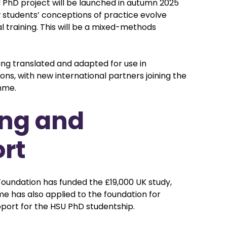
hD project will be launched in autumn 2025
w students’ conceptions of practice evolve
al training. This will be a mixed-methods
ing translated and adapted for use in
tions, with new international partners joining the
mme.
ng and
rt
oundation has funded the £19,000 UK study,
 has also applied to the foundation for
pport for the HSU PhD studentship.