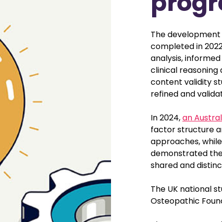
progr
The development 
completed in 2022.
analysis, informe
clinical reasoning
content validity st
refined and valida
In 2024,
an Austral
factor structure 
approaches, while
demonstrated the t
shared and distinc
The UK national s
Osteopathic Found