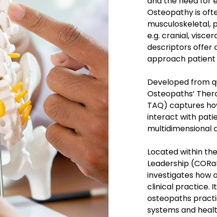
and the need for 
Osteopathy is oft
musculoskeletal, p
e.g. cranial, visc
descriptors offer 
approach patient 
Developed from qu
Osteopaths’ Ther
TAQ) captures how
interact with patien
multidimensional 
Located within th
Leadership (CORaL
investigates how 
clinical practice. 
osteopaths practi
systems and healt