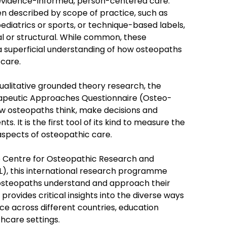
evidence-informed, person-centered care.
en described by scope of practice, such as
ediatrics or sports, or technique-based labels,
eral or structural. While common, these
a superficial understanding of how osteopaths
care.
alitative grounded theory research, the
apeutic Approaches Questionnaire (Osteo-
 osteopaths think, make decisions and
ts. It is the first tool of its kind to measure the
aspects of osteopathic care.
e Centre for Osteopathic Research and
), this international research programme
osteopaths understand and approach their
It provides critical insights into the diverse ways
ce across different countries, education
hcare settings.