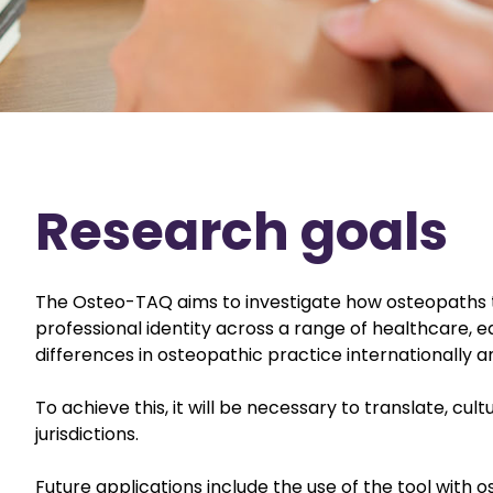
Research goals
The Osteo-TAQ aims to investigate how osteopaths t
professional identity across a range of healthcare, ed
differences in osteopathic practice internationally a
To achieve this, it will be necessary to translate, cu
jurisdictions.
Future applications include the use of the tool with 