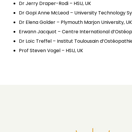
Dr Jerry Draper-Rodi – HSU, UK
Dr Gopi Anne McLeod – University Technology Sy
Dr Elena Golder – Plymouth Marjon University, UK
Erwann Jacquot – Centre International d’Ostéop
Dr Loïc Treffel – Institut Toulousain d’Ostéopath
Prof Steven Vogel – HSU, UK