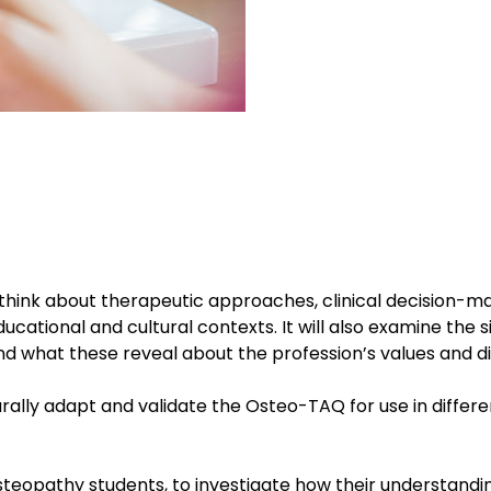
hink about therapeutic approaches, clinical decision-m
ucational and cultural contexts. It will also examine the si
nd what these reveal about the profession’s values and di
lturally adapt and validate the Osteo-TAQ for use in differ
osteopathy students, to investigate how their understandi