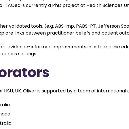
steo-TAQed is currently a PhD project at Health Sciences U
her validated tools, (e.g. ABS-mp, PABS-PT, Jefferson Sc
ore links between practitioner beliefs and patient out
ort evidence-informed improvements in osteopathic educ
 across settings.
orators
f HSU, UK. Oliver is supported by a team of international 
ralia
anada
tralia