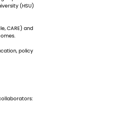
niversity (HSU)
ale, CARE) and
comes.
ation, policy
collaborators: