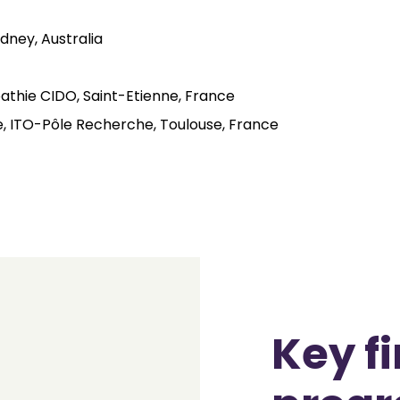
dney, Australia
athie CIDO, Saint-Etienne, France
ie, ITO-Pôle Recherche, Toulouse, France
Key f